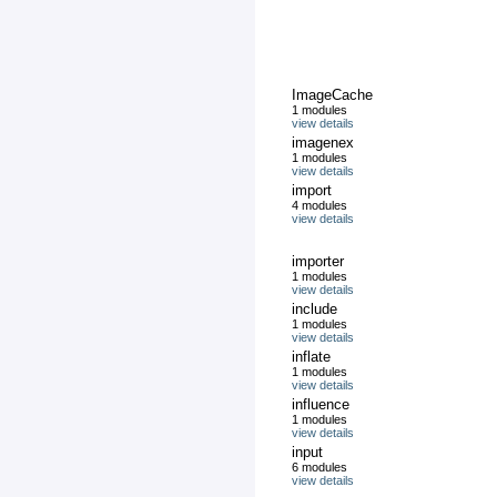
ImageCache
1 modules
view details
imagenex
1 modules
view details
import
4 modules
view details
importer
1 modules
view details
include
1 modules
view details
inflate
1 modules
view details
influence
1 modules
view details
input
6 modules
view details