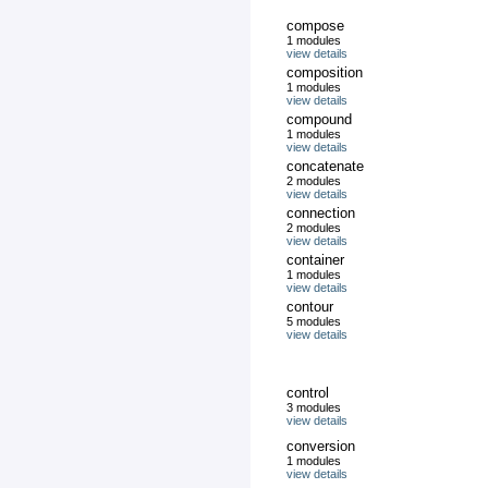
compose
1 modules
view details
composition
1 modules
view details
compound
1 modules
view details
concatenate
2 modules
view details
connection
2 modules
view details
container
1 modules
view details
contour
5 modules
view details
control
3 modules
view details
conversion
1 modules
view details