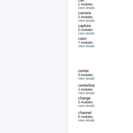
call
1 modules
view details
camera
2 modules
view details
capture
2 modules
view details
case
7 modules
view details
center
3 modules
view details
centerline
1 modules
view details
change
3 modules
view details
channel
5 modules
view details