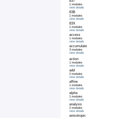
837
1 modules
view details
83B
1 modules
view details
83X
1 modules
view details
access
1 modules
view details
accumulate
3 modules
view details
action
1 modules
view details
add
2 modules
view details
affine
1 modules
view details
alpha
1 modules
view details
analysis
2 modules
view details
anisotropic