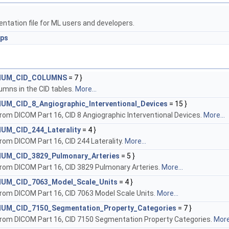
tation file for ML users and developers.
ups
::NUM_CID_COLUMNS
= 7 }
mns in the CID tables.
More...
NUM_CID_8_Angiographic_Interventional_Devices
= 15 }
om DICOM Part 16, CID 8 Angiographic Interventional Devices.
More...
NUM_CID_244_Laterality
= 4 }
om DICOM Part 16, CID 244 Laterality.
More...
:NUM_CID_3829_Pulmonary_Arteries
= 5 }
rom DICOM Part 16, CID 3829 Pulmonary Arteries.
More...
:NUM_CID_7063_Model_Scale_Units
= 4 }
rom DICOM Part 16, CID 7063 Model Scale Units.
More...
:NUM_CID_7150_Segmentation_Property_Categories
= 7 }
rom DICOM Part 16, CID 7150 Segmentation Property Categories.
More.