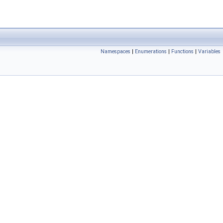
Namespaces
|
Enumerations
|
Functions
|
Variables