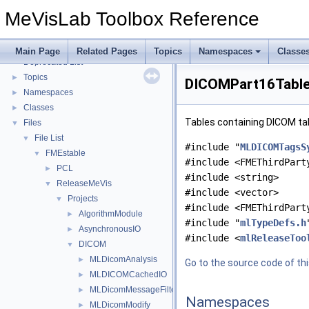
MLMultiFileVolumeListDcmtkOutputs Overview
►
MeVisLab Toolbox Reference
MLMultiFileVolumeListInventorOutputs Overview
►
MLMultiFileVolumeListRTOutputs Overview
►
MLDicomModifyFieldAddOns Overview
►
Main Page
Related Pages
Topics
Namespaces
Classe
Deprecated List
Topics
►
DICOMPart16Tables
Namespaces
►
Classes
►
Tables containing DICOM ta
Files
▼
File List
▼
#include "
MLDICOMTagsS
FMEstable
▼
#include <FMEThirdPart
PCL
►
#include <string>
ReleaseMeVis
▼
#include <vector>
Projects
▼
#include <FMEThirdPart
AlgorithmModule
►
#include "
mlTypeDefs.h
AsynchronousIO
►
#include <
mlReleaseToo
DICOM
▼
MLDicomAnalysis
►
Go to the source code of this
MLDICOMCachedIO
►
MLDicomMessageFilter
►
Namespaces
MLDicomModify
►