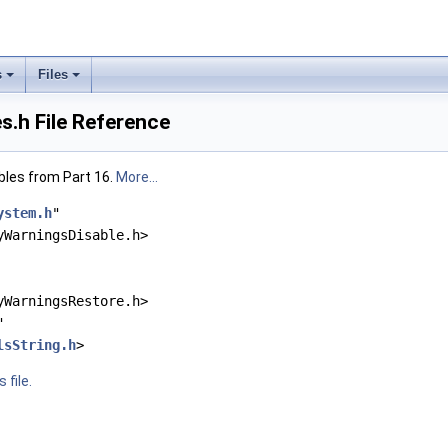
s
Files
.h File Reference
bles from Part 16.
More...
ystem.h
"
yWarningsDisable.h>
yWarningsRestore.h>
"
lsString.h
>
 file.