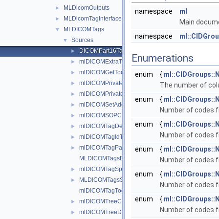
MLDicomOutputs
►
namespace
ml
MLDicomTagInterfaces
►
Main documen
MLDICOMTags
▼
namespace
ml::CIDGro
Sources
▼
DICOMPart16Tables.h
►
Enumerations
mlDICOMExtraTags.h
►
mlDICOMGetTools.h
►
enum
{
ml::CIDGroups
mlDICOMPrivateFMETags.h
►
The number of colu
mlDICOMPrivateFMETagsCreate.h
►
enum
{
ml::CIDGroups::
mlDICOMSetAddTagTools.h
►
Number of codes fr
mlDICOMSOPClassAndModalityTools.h
►
enum
{
ml::CIDGroups::
mlDICOMTagDescriptions.h
►
Number of codes fr
mlDICOMTagIdTools.h
►
mlDICOMTagPaletteTools.h
►
enum
{
ml::CIDGroups:
MLDICOMTagsDoc.h
Number of codes f
mlDICOMTagSpectTools.h
►
enum
{
ml::CIDGroups:
MLDICOMTagsSystem.h
►
Number of codes f
mlDICOMTagTools.h
enum
{
ml::CIDGroups:
mlDICOMTreeCompareTools.h
►
Number of codes f
mlDICOMTreeDumpTools.h
►