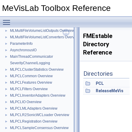
MLXYLibReaderPlugin Overview
►
MeVisLab Toolbox Reference
MLModuleLoaderBackends Overview
►
MLReleaseTools Overview
►
Toggle main menu visibility
MLMultiFileVolume Overview
►
MLMultiFileVolumeListOutputs Overview
►
FMEstable
MLMultiFileVolumeListConverters Overview
►
Directory
ParameterInfo
►
AsynchronousIO
►
Reference
MainThreadCommunicator
►
SeverityChannelLogging
MLPCLClusterStatistics Overview
►
Directories
MLPCLCommon Overview
►
MLPCLFeatures Overview
►
PCL
MLPCLFilters Overview
►
ReleaseMeVis
MLPCLInventorAdapters Overview
►
MLPCLIO Overview
►
MLPCLMLAdapters Overview
►
MLPCLR2SonicWCLoader Overview
►
MLPCLRegistration Overview
►
MLPCLSampleConsensus Overview
►