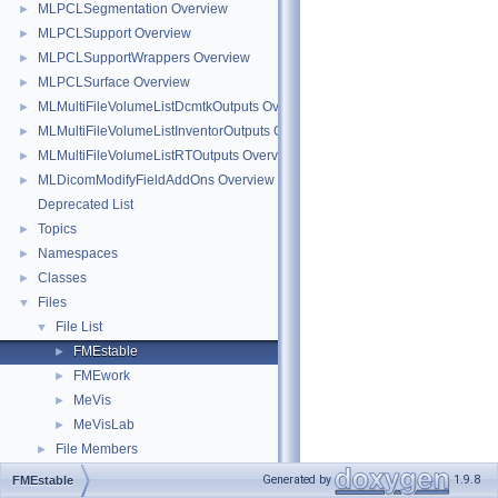
MLPCLSegmentation Overview
►
MLPCLSupport Overview
►
MLPCLSupportWrappers Overview
►
MLPCLSurface Overview
►
MLMultiFileVolumeListDcmtkOutputs Overview
►
MLMultiFileVolumeListInventorOutputs Overview
►
MLMultiFileVolumeListRTOutputs Overview
►
MLDicomModifyFieldAddOns Overview
►
Deprecated List
Topics
►
Namespaces
►
Classes
►
Files
▼
File List
▼
FMEstable
►
FMEwork
►
MeVis
►
MeVisLab
►
File Members
►
Generated by
1.9.8
FMEstable