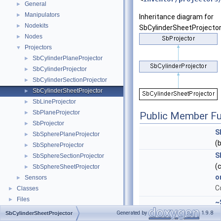
General
►
Manipulators
►
Inheritance diagram for
Nodekits
►
SbCylinderSheetProjector
Nodes
►
Projectors
▼
SbCylinderPlaneProjector
►
SbCylinderProjector
►
SbCylinderSectionProjector
►
SbCylinderSheetProjector
►
SbLineProjector
►
SbPlaneProjector
►
Public Member Fu
SbProjector
►
S
SbSpherePlaneProjector
►
(
SbSphereProjector
►
S
SbSphereSectionProjector
►
(
SbSphereSheetProjector
►
o
Sensors
►
C
Classes
►
Files
►
~
()
Generated by
1.9.8
SbCylinderSheetProjector