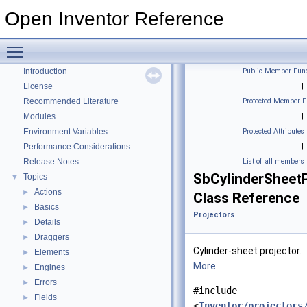
Open Inventor Reference
Toggle main menu visibility
Open Inventor Reference
▼
Introduction
Public Member Func
License
|
Recommended Literature
Protected Member F
Modules
|
Environment Variables
Protected Attributes
Performance Considerations
|
Release Notes
List of all members
SbCylinderSheetP
Topics
▼
Actions
►
Class Reference
Basics
►
Projectors
Details
►
Draggers
►
Cylinder-sheet projector.
Elements
►
More...
Engines
►
Errors
►
#include
Fields
►
<
Inventor/projectors