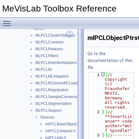
Files
▼
MeVisLab Toolbox Reference
File List
▼
FMEstable
▼
Toggle main menu visibility
PCL
▼
Projects
▼
MLPCLClusterStatistics
►
mlPCLObjectPtrs
MLPCLCommon
►
MLPCLFeatures
►
Go to the
MLPCLFilters
►
documentation of this
MLPCLInventorAdapters
►
file.
MLPCLIO
►
    1
// 
MLPCLMLAdapters
►
Copyright 
MLPCLR2SonicWCLoader
►
(c) 
Fraunhofer 
MLPCLRegistration
►
MEVIS, 
MLPCLSampleConsensus
►
Germany. 
All rights 
MLPCLSegmentation
►
reserved.
MLPCLSupport
▼
    2
// 
**InsertLic
Sources
▼
ense** code 
mlPCLBaseObject.h
►
author="Wol
f Spindler"
mlPCLCompare.h
►
    3
//--------
mlPCLInfo.h
►