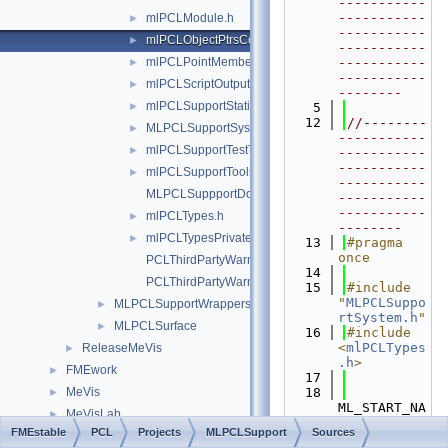
-----------
-----------
mlPCLModule.h
►
-----------
mlPCLObjectPtrsContainer.h
►
-----------
mlPCLPointMemberArithmetic.h
-----------
►
-----------
mlPCLScriptOutput.h
►
--------
mlPCLSupportStatistics.h
►
    5
   12
//--------
MLPCLSupportSystem.h
►
-----------
mlPCLSupportTestTools.h
►
-----------
-----------
mlPCLSupportTools.h
►
-----------
MLPCLSuppportDoc.h
-----------
-----------
mlPCLTypes.h
►
--------
mlPCLTypesPrivate.h
►
   13
#pragma 
once
PCLThirdPartyWarningsDisable.h
   14
PCLThirdPartyWarningsRestore.h
   15
#include 
"
MLPCLSuppo
MLPCLSupportWrappers
►
rtSystem.h
"
MLPCLSurface
►
   16
#include 
<
mlPCLTypes
ReleaseMeVis
►
.h
>
FMEwork
►
   17
MeVis
   18
►
ML_START_NA
MeVisLab
►
MESPACE
FMEstable
PCL
Projects
MLPCLSupport
Sources
File Members
►
   19