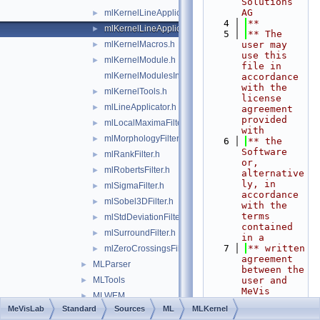
Solutions 
AG
mlKernelLineApplicator.h
►
    4
**
mlKernelLineApplicatorBase.h
►
    5
** The 
mlKernelMacros.h
user may 
►
use this 
mlKernelModule.h
►
file in 
mlKernelModulesInit.h
accordance 
with the 
mlKernelTools.h
►
license 
mlLineApplicator.h
►
agreement 
provided 
mlLocalMaximaFilter.h
►
with
mlMorphologyFilter.h
►
    6
** the 
Software 
mlRankFilter.h
►
or, 
mlRobertsFilter.h
►
alternative
ly, in 
mlSigmaFilter.h
►
accordance 
mlSobel3DFilter.h
►
with the 
terms 
mlStdDeviationFilter.h
►
contained 
mlSurroundFilter.h
►
in a
    7
** written 
mlZeroCrossingsFilter.h
►
agreement 
MLParser
►
between the 
MLTools
user and 
►
MeVis 
MLWEM
►
Medical 
MeVisLab
Standard
Sources
ML
MLKernel
Shared
►
Solutions 