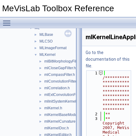
Resources
►
MeVisLab Toolbox Reference
Standard
▼
Sources
▼
Toggle main menu visibility
Inventor
►
ML
▼
MLBase
►
mlKernelLineAppl
MLCSO
►
MLImageFormat
►
Go to the
MLKernel
▼
documentation of this
mlBitMorphologyFilter.h
►
file.
mlCloseGapFilter.h
►
    1
mlCompassFilter.h
►
/**********
mlConvolutionFilter.h
►
***********
***********
mlCorrelation.h
►
***********
mlExtConvolutionFilter.h
►
***********
***********
mlInitSystemKernel.h
►
***********
mlKernel.h
►
*********
    2
**
mlKernelBaseModule.h
►
    3
** 
mlKernelCurvatureEstimationFilter.h
►
Copyright 
2007, MeVis 
mlKernelDoc.h
Medical 
mlKernelEditor.h
►