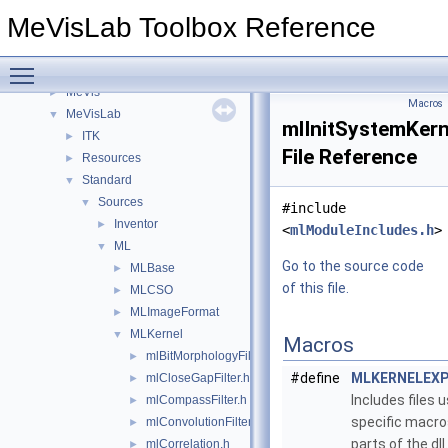
Files
▼
MeVisLab Toolbox Reference
File List
▼
FMEstable
►
Toggle main menu visibility
FMEwork
►
MeVis
►
Macros
MeVisLab
▼
mlInitSystemKern
ITK
►
File Reference
Resources
►
Standard
▼
Sources
▼
#include
Inventor
►
<
mlModuleIncludes.h
>
ML
▼
Go to the source code
MLBase
►
of this file.
MLCSO
►
MLImageFormat
►
MLKernel
▼
Macros
mlBitMorphologyFilter.h
►
#define
MLKERNELEX
mlCloseGapFilter.h
►
Includes files u
mlCompassFilter.h
►
specific macr
mlConvolutionFilter.h
►
parts of the dll.
mlCorrelation.h
►