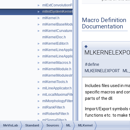
mlExtConvolutionFilter.h
►
mlInitSystemKernel.h
►
mlKernel.h
►
Macro Definition
mlKernelBaseModule.h
►
Documentation
mlKernelCurvatureEstimationFilter.h
►
mlKernelDoc.h
mlKernelEditor.h
►
◆
mlKernelLineApplicator.h
►
MLKERNELEXP
mlKernelLineApplicatorBase.h
►
mlKernelMacros.h
►
#define
mlKernelModule.h
►
MLKERNELEXPORT ML_
mlKernelModulesInit.h
mlKernelTools.h
►
Includes files used in man
mlLineApplicator.h
►
specific macros and co
mlLocalMaximaFilter.h
►
parts of the dll.
mlMorphologyFilter.h
►
mlRankFilter.h
►
Import/Export symbols w
mlRobertsFilter.h
►
functions etc. to make th
mlSigmaFilter.h
►
Definition at line
42
of fi
MeVisLab
Standard
Sources
ML
MLKernel
mlSobel3DFilter.h
►