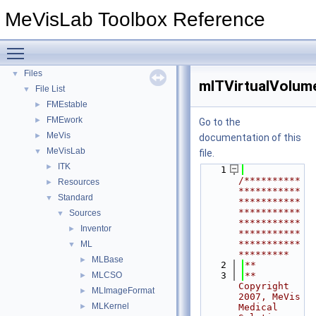
Deprecated List
MeVisLab Toolbox Reference
Topics
►
Namespaces
►
Toggle main menu visibility
Classes
►
Files
▼
mlTVirtualVolum
File List
▼
FMEstable
►
FMEwork
►
Go to the
MeVis
►
documentation of this
MeVisLab
▼
file.
ITK
►
    1
/**********
Resources
►
***********
Standard
▼
***********
***********
Sources
▼
***********
Inventor
►
***********
***********
ML
▼
*********
MLBase
►
    2
**
MLCSO
    3
** 
►
Copyright 
MLImageFormat
►
2007, MeVis 
MLKernel
►
Medical 