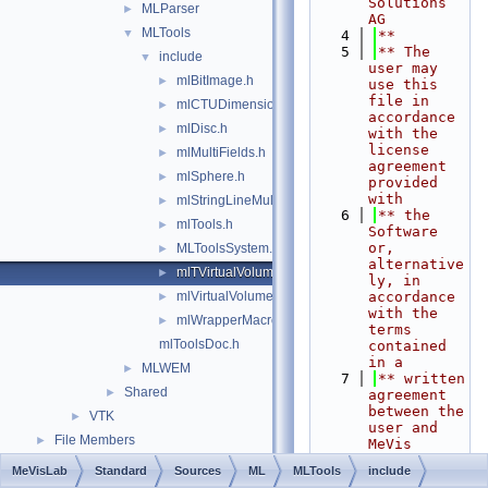
Solutions 
MLParser
►
AG
MLTools
▼
    4
**
    5
** The 
include
▼
user may 
mlBitImage.h
►
use this 
file in 
mlCTUDimensionInfoSupport.h
►
accordance 
mlDisc.h
►
with the 
license 
mlMultiFields.h
►
agreement 
mlSphere.h
►
provided 
with
mlStringLineMultiField.h
►
    6
** the 
mlTools.h
►
Software 
or, 
MLToolsSystem.h
►
alternative
mlTVirtualVolume.h
►
ly, in 
mlVirtualVolume.h
accordance 
►
with the 
mlWrapperMacros.h
►
terms 
mlToolsDoc.h
contained 
in a
MLWEM
►
    7
** written 
Shared
►
agreement 
between the 
VTK
►
user and 
File Members
►
MeVis 
Medical 
MeVisLab
Standard
Sources
ML
MLTools
include
Solutions 