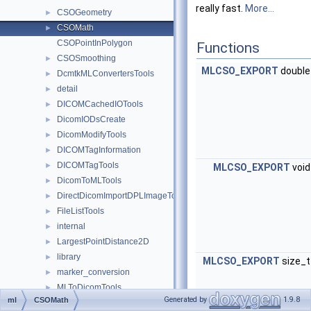
really fast.
More...
CSOGeometry
►
CSOMath
►
CSOPointInPolygon
Functions
CSOSmoothing
►
MLCSO_EXPORT
doubl
DcmtkMLConvertersTools
►
detail
►
DICOMCachedIOTools
►
DicomIODsCreate
►
DicomModifyTools
►
DICOMTagInformation
►
DICOMTagTools
►
MLCSO_EXPORT
voi
DicomToMLTools
►
DirectDicomImportDPLImageToMultiFileVolume
►
FileListTools
►
internal
►
LargestPointDistance2D
►
library
►
MLCSO_EXPORT
size_
marker_conversion
►
MLToDicomTools
►
Generated by
1.9.8
ml
CSOMath
MLToRTConverters
►