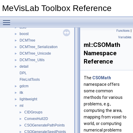
Deprecated List
MeVisLab Toolbox Reference
Topics
►
Namespaces
▼
Toggle main menu visibility
Namespace List
▼
asio
►
Functions
|
boost
►
Variables
DCMTree
►
ml::CSOMath
DCMTree_Serialization
►
Namespace
DCMTree_Unicode
►
DCMTree_Utils
Reference
►
detail
►
DPL
The
CSOMath
FileListTools
namespace offers
gdcm
►
some common
itk
►
methods for various
lightweight
►
problems, e.g.,
ml
▼
computing the area,
CIDGroups
►
mapping from voxel to
ConvexHull2D
►
world, or computing
CSOGeneratePathPoints
►
numerical problems
CSOGenerateSeedPoints
►