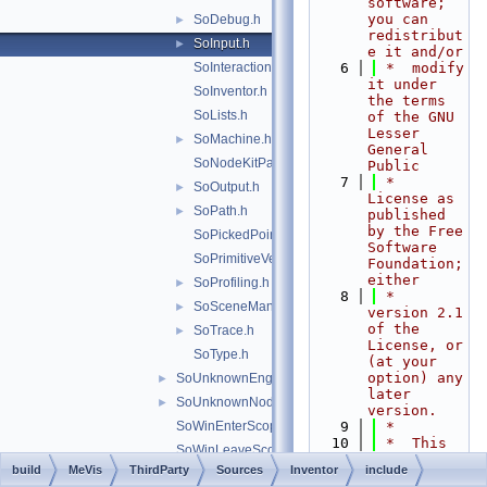
software; 
you can 
SoDebug.h
►
redistribut
SoInput.h
►
e it and/or
SoInteraction.h
    6
 *  modify 
it under 
SoInventor.h
the terms 
SoLists.h
of the GNU 
Lesser 
SoMachine.h
►
General 
SoNodeKitPath.h
Public
    7
 *  
SoOutput.h
►
License as 
SoPath.h
►
published 
by the Free 
SoPickedPoint.h
Software 
SoPrimitiveVertex.h
Foundation; 
either
SoProfiling.h
►
    8
 *  
SoSceneManager.h
►
version 2.1 
of the 
SoTrace.h
►
License, or 
SoType.h
(at your 
option) any 
SoUnknownEngine.h
►
later 
SoUnknownNode.h
►
version.
SoWinEnterScope.h
    9
 *
   10
 *  This 
SoWinLeaveScope.h
library is 
build
MeVis
ThirdParty
Sources
Inventor
include
File Members
►
distributed 