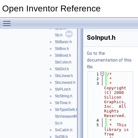
nodekits
►
Open Inventor Reference
nodes
►
projectors
►
Toggle main menu visibility
sensors
►
system
►
Sb.h
SoInput.h
SbBasic.h
►
SbBox.h
►
Go to the
SbBoxd.h
►
documentation of this
SbColor.h
file.
SbDict.h
►
    1
/*
SbLinear.h
►
    2
 *
SbLineard.h
►
    3
 *  
Copyright 
SbPList.h
►
(C) 2000 
SbString.h
►
Silicon 
Graphics, 
SbTime.h
►
Inc.  All 
SbTypeDefs.h
►
Rights 
Reserved. 
SbViewportRegion.h
    4
 *
So.h
    5
 *  This 
library is 
SoCatch.h
►
free 
SoDB.h
►