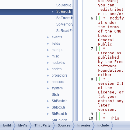
software; 
you can 
SoDebugError.h
redistribut
SoError.h
►
e it and/or
SoErrors.h
    6
 *  modify 
it under 
SoMemoryError.h
the terms 
SoReadError.h
of the GNU 
Lesser 
events
►
General 
fields
►
Public
    7
 *  
manips
►
License as 
misc
►
published 
by the Free 
nodekits
►
Software 
nodes
►
Foundation; 
either
projectors
►
    8
 *  
sensors
►
version 2.1 
of the 
system
►
License, or 
Sb.h
(at your 
option) any 
SbBasic.h
►
later 
SbBox.h
►
version.
SbBoxd.h
    9
 *
►
   10
 *  This 
SbColor.h
library is 
build
MeVis
ThirdParty
Sources
Inventor
include
SbDict.h
►
distributed 