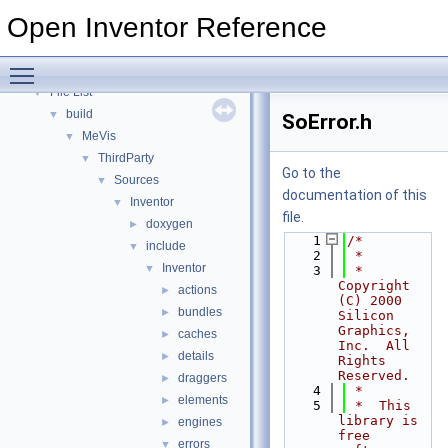
Release Notes
Open Inventor Reference
Topics
►
Classes
►
Toggle main menu visibility
Files
▼
File List
▼
build
▼
SoError.h
MeVis
▼
ThirdParty
▼
Go to the
Sources
▼
documentation of this
Inventor
▼
file.
doxygen
►
    1
/*
include
▼
    2
 *
Inventor
▼
    3
 *  
Copyright 
actions
►
(C) 2000 
bundles
►
Silicon 
Graphics, 
caches
►
Inc.  All 
details
►
Rights 
Reserved. 
draggers
►
    4
 *
elements
►
    5
 *  This 
library is 
engines
►
free 
errors
▼