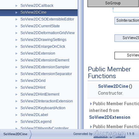
SoView2DCallback
►
SoView2DCine
►
SoView2DCSOExtensibleEditor
►
SoView2DCurrentState
►
SoView2DDeformationGridView
►
SoView2DDrawingSettings
►
SoView2DEnlargeOnClick
►
SoView2DExtension
►
SoView2DExtensionElement
►
SoView2DExtensionSampler
►
Public Member
SoView2DExtensionSeparator
►
Functions
SoView2DGrid
►
SoView2DCine
()
SoView2DHint
►
Constructor.
SoView2DHintElement
►
SoView2DInteractionExtension
►
Public Member Functi
SoView2DKeyboardAction
►
inherited from
SoView2DLabel
►
SoView2DExtension
SoView2DLegend
►
Public Member Functi
SoView2DMagnifyController
►
inherited from
Generated by
1.9.8
SoView2DCine
SoView2DOverlay
►