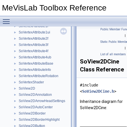
SoUniformShaderParameter
►
MeVisLab Toolbox Reference
SoUniformShaderParameterElement
►
SoVectorToFloat
►
Toggle main menu visibility
SoVertexAttribute1f
►
SoVertexAttribute1i
►
Public Member Func
SoVertexAttribute1ui
►
|
SoVertexAttribute2f
►
Static Public Membe
SoVertexAttribute3f
►
|
SoVertexAttribute4f
►
List of all members
SoVertexAttribute4ub
►
SoView2DCine
SoVertexAttributeBase
►
Class Reference
SoVertexAttributeInfo
►
SoVertexAttributeRotation
►
SoVertexShader
►
#include
SoView2D
►
<
SoView2DCine.h
>
SoView2DAnnotation
►
SoView2DArrowHeadSettings
►
Inheritance diagram for
SoView2DAutoCenter
►
SoView2DCine:
SoView2DBorder
►
SoView2DBorderHighlight
►
SoView2DButton
►