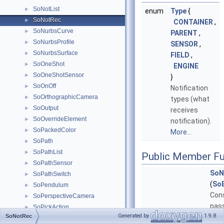
SoNotList
►
enum
Type
{
SoNotRec
►
CONTAINER
,
SoNurbsCurve
►
PARENT
,
SoNurbsProfile
►
SENSOR
,
SoNurbsSurface
►
FIELD
,
SoOneShot
►
ENGINE
SoOneShotSensor
►
}
SoOnOff
►
Notification
SoOrthographicCamera
►
types (what
SoOutput
►
receives
SoOverrideElement
►
notification).
SoPackedColor
►
More...
SoPath
►
SoPathList
►
Public Member Fu
SoPathSensor
►
SoN
SoPathSwitch
►
(
So
SoPendulum
►
Cons
SoPerspectiveCamera
►
pas
SoPickAction
►
Generated by
1.9.8
SoNotRec
base
SoPickedPoint
►