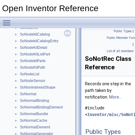
SoMouseButtonEvent
►
Open Inventor Reference
SoMouseWheelEvent
►
SoMultipleCopy
►
Toggle main menu visibility
SoNode
►
SoNodeKit
►
Public Types
|
SoNodekitCatalog
►
Public Member Func
SoNodekitCatalogEntry
►
|
SoNodeKitDetail
►
List of all members
SoNodeKitListPart
►
SoNotRec Class
SoNodekitParts
►
Reference
SoNodeKitPath
►
SoNodeList
►
SoNodeSensor
►
Records one step in the
SoNonIndexedShape
►
path taken by
SoNormal
►
notification.
More...
SoNormalBinding
►
SoNormalBindingElement
►
#include
SoNormalBundle
►
<
Inventor/misc/SoNot
SoNormalCache
►
SoNormalElement
►
Public Types
SoNormalGenerator
►