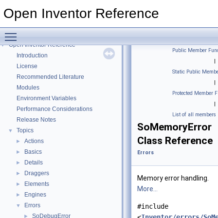
Open Inventor Reference
Toggle main menu visibility
Open Inventor Reference
▼
Public Member Func
Introduction
|
License
Static Public Membe
Recommended Literature
|
Modules
Protected Member F
Environment Variables
|
Performance Considerations
List of all members
Release Notes
SoMemoryError
Topics
▼
Class Reference
Actions
►
Basics
►
Errors
Details
►
Draggers
►
Memory error handling.
Elements
►
More...
Engines
►
Errors
▼
#include
SoDebugError
►
<
Inventor/errors/SoM