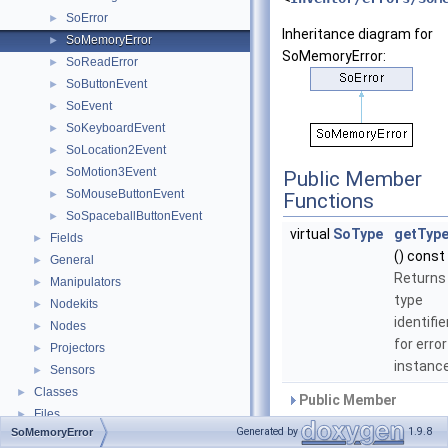
SoError
►
Inheritance diagram for
SoMemoryError
►
SoMemoryError:
SoReadError
►
SoButtonEvent
►
SoEvent
►
SoKeyboardEvent
►
SoLocation2Event
►
SoMotion3Event
►
Public Member
SoMouseButtonEvent
►
Functions
SoSpaceballButtonEvent
►
virtual
SoType
getType
Fields
►
() const
General
►
Returns
Manipulators
►
type
Nodekits
►
identifie
Nodes
►
for error
Projectors
►
instance
Sensors
►
Classes
►
Public Member
Files
►
Functions inherited fro
Generated by
1.9.8
SoMemoryError
SoError