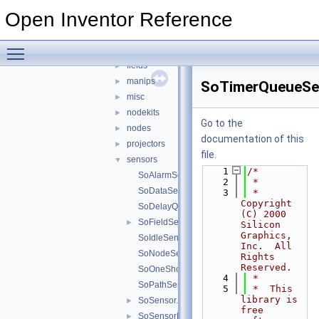
elements
►
Open Inventor Reference
engines
►
errors
►
Toggle main menu visibility
events
►
fields
►
manips
►
SoTimerQueueSe
misc
►
nodekits
►
Go to the
nodes
►
documentation of this
projectors
►
file.
sensors
▼
    1
/*
SoAlarmSensor.h
    2
 *
SoDataSensor.h
    3
 *  
Copyright 
SoDelayQueueSensor.h
(C) 2000 
SoFieldSensor.h
►
Silicon 
Graphics, 
SoIdleSensor.h
Inc.  All 
SoNodeSensor.h
Rights 
Reserved. 
SoOneShotSensor.h
    4
 *
SoPathSensor.h
    5
 *  This 
library is 
SoSensor.h
►
free 
SoSensorManager.h
►