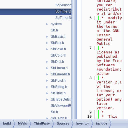
software; 
you can 
SoSensors.h
redistribut
SoTimerQueueSensor.h
e it and/or
SoTimerSensor.h
    6
 *  modify 
it under 
system
►
the terms 
Sb.h
of the GNU 
Lesser 
SbBasic.h
►
General 
SbBox.h
►
Public
    7
 *  
SbBoxd.h
►
License as 
SbColor.h
published 
by the Free 
SbDict.h
►
Software 
SbLinear.h
►
Foundation; 
either
SbLineard.h
►
    8
 *  
SbPList.h
►
version 2.1 
of the 
SbString.h
►
License, or 
SbTime.h
►
(at your 
option) any 
SbTypeDefs.h
►
later 
SbViewportRegion.h
version.
So.h
    9
 *
   10
 *  This 
SoCatch.h
►
library is 
build
MeVis
ThirdParty
Sources
Inventor
include
SoDB.h
►
distributed 