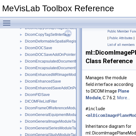
DicomConfigurableMessageFilter
►
MeVisLab Toolbox Reference
DicomConfigurableMessageFilterBaseRefCounted
►
DicomContentDateTimeTagInterface
►
Toggle main menu visibility
DicomContentIdentificationMacroTagInterface
►
DicomCopyGroupsTagInterface
►
Public Member Func
DicomCopyTagSetInterface
►
|
Public Attributes
|
DicomDeformableSpatialRegistrationModuleTagInterface
►
List of all members
DicomDOCSave
►
ml::DicomImageP
DicomDOCSaveAddOnPointers
►
Class Reference
DicomEncapsulatedDocumentModuleTagInterface
►
DicomEncapsulatedDocumentSeriesModuleTagInterface
►
DicomEnhancedMRImageModuleTagInterface
►
Manages the module
DicomEnhancedSave
►
field interface according
DicomEnhancedSaveAddOnPointers
►
to DICOM Image
Plane
DicomFIDSave
►
Module
, C.7.6.2.
More...
DICOMFileListFilter
►
DicomFrameOfReferenceModuleTagInterface
►
#include
DicomGeneralEquipmentModuleTagInterface
►
<
mlDicomImagePlaneMo
DicomGeneralImageModuleTagInterface
►
Inheritance diagram for
DicomGeneralSeriesModuleTagInterface
►
ml::DicomImagePlaneModu
DicomGeneralStudyModuleTagInterface
►