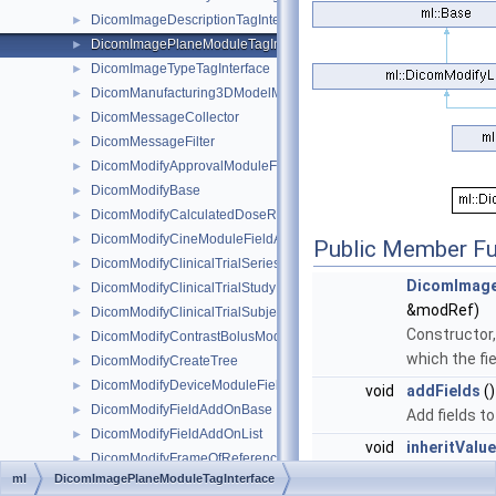
DicomImageDescriptionTagInterface
►
DicomImagePlaneModuleTagInterface
►
DicomImageTypeTagInterface
►
DicomManufacturing3DModelModuleTagInterface
►
DicomMessageCollector
►
DicomMessageFilter
►
DicomModifyApprovalModuleFieldAddOn
►
DicomModifyBase
►
DicomModifyCalculatedDoseReferenceRecordModuleFieldAddOn
►
DicomModifyCineModuleFieldAddOn
►
Public Member Fu
DicomModifyClinicalTrialSeriesModuleFieldAddOn
►
DicomImage
DicomModifyClinicalTrialStudyModuleFieldAddOn
►
&modRef)
DicomModifyClinicalTrialSubjectModuleFieldAddOn
►
Constructor,
DicomModifyContrastBolusModuleFieldAddOn
►
which the fi
DicomModifyCreateTree
►
DicomModifyDeviceModuleFieldAddOn
►
void
addFields
()
DicomModifyFieldAddOnBase
►
Add fields to
DicomModifyFieldAddOnList
►
void
inheritValu
DicomModifyFrameOfReferenceModuleFieldAddOn
►
override
ml
DicomImagePlaneModuleTagInterface
DicomModifyGeneralEquipmentModuleFieldAddOn
►