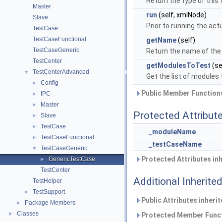
Return the type of this 
Master
run
(self, xmlNode)
Slave
Prior to running the act
TestCase
TestCaseFunctional
getName
(self)
TestCaseGeneric
Return the name of the
TestCenter
getModulesToTest
(se
TestCenterAdvanced
▼
Get the list of modules 
Config
►
Public Member Functions
IPC
►
Master
►
Protected Attribut
Slave
►
TestCase
►
_moduleName
TestCaseFunctional
►
_testCaseName
TestCaseGeneric
▼
Protected Attributes in
GenericTestCase
►
TestCenter
Additional Inherit
TestHelper
TestSupport
►
Public Attributes inheri
Package Members
►
Classes
►
Protected Member Funct