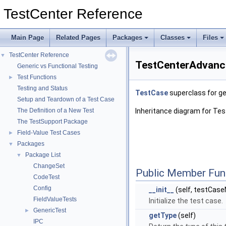
TestCenter Reference
Main Page
Related Pages
Packages
Classes
Files
TestCenter Reference
▼
TestCenterAdvance
Generic vs Functional Testing
Test Functions
►
Testing and Status
TestCase
superclass for ge
Setup and Teardown of a Test Case
The Definition of a New Test
Inheritance diagram for T
The TestSupport Package
Field-Value Test Cases
►
Packages
▼
Package List
▼
ChangeSet
Public Member Fun
CodeTest
Config
__init__
(self, testCa
FieldValueTests
Initialize the test case.
GenericTest
►
getType
(self)
IPC