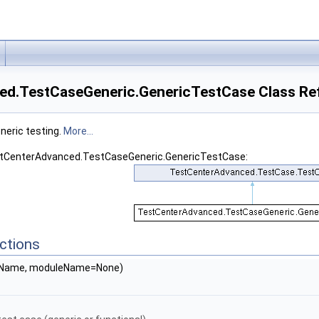
d.TestCaseGeneric.GenericTestCase Class Re
neric testing.
More...
estCenterAdvanced.TestCaseGeneric.GenericTestCase:
ctions
seName, moduleName=None)