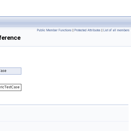
Public Member Functions
|
Protected Attributes
|
List of all members
ference