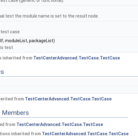
test case (generic or functional).
ual test the module name is set to the result node.
 test case.
lf, moduleList, packageList)
to test.
 inherited from
TestCenterAdvanced.TestCase.TestCase
es
herited from
TestCenterAdvanced.TestCase.TestCase
ed Members
ted from
TestCenterAdvanced.TestCase.TestCase
ions inherited from
TestCenterAdvanced.TestCase.TestCase