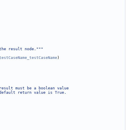
the result node."""
testCaseName
_testCaseName
)
result must be a boolean value
default return value is True.