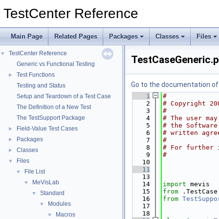
TestCenter Reference
Main Page
Related Pages
Packages
Classes
Files
TestCenter Reference
▼
TestCaseGeneric.
Generic vs Functional Testing
Test Functions
►
Go to the documentation of t
Testing and Status
    1
#
Setup and Teardown of a Test Case
    2
# Copyright 20
The Definition of a New Test
    3
#
The TestSupport Package
    4
# The user may
    5
# the Software
Field-Value Test Cases
►
    6
# written agre
Packages
►
    7
#
    8
# For further 
Classes
►
    9
#
Files
▼
   10
   11
File List
▼
   13
MeVisLab
▼
   14
import
 mevis
   15
from
 .TestCase
Standard
▼
   16
from
TestSuppo
Modules
▼
   17
   18
Macros
▼