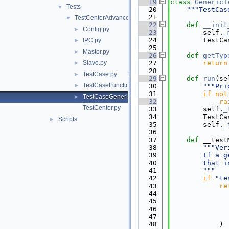
   19
class 
GenericT
Tests
▼
   20
"""TestCas
   21
TestCenterAdvanced
▼
   22
def 
__init
Config.py
►
   23
        self.
_
   24
        TestCa
IPC.py
►
   25
Master.py
►
   26
def 
getTyp
Slave.py
   27
return
►
   28
TestCase.py
►
   29
def 
run
(se
TestCaseFunctional.py
►
   30
"""Pri
   31
if
not
TestCaseGeneric.py
►
   32
ra
TestCenter.py
   33
        self.
_
   34
        TestCa
Scripts
►
   35
        self.
_
   36
   37
def 
__test
   38
"""Ver
   39
        If a g
   40
        that i
   41
        """
   42
if
"te
   43
re
   44
   45
              
   46
              
   47
              
   48
            )