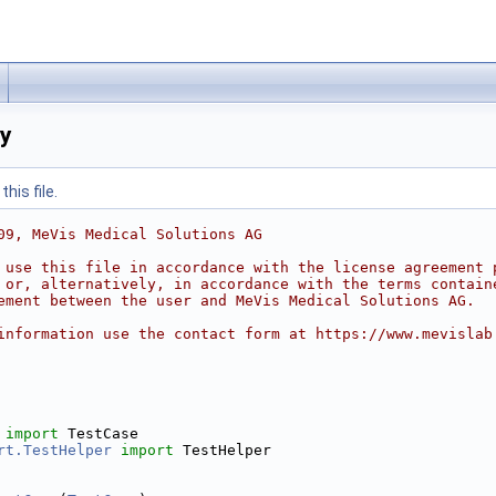
py
his file.
09, MeVis Medical Solutions AG
 use this file in accordance with the license agreement 
 or, alternatively, in accordance with the terms contain
ement between the user and MeVis Medical Solutions AG.
information use the contact form at https://www.mevislab
 
import
 TestCase
rt.TestHelper
import
 TestHelper