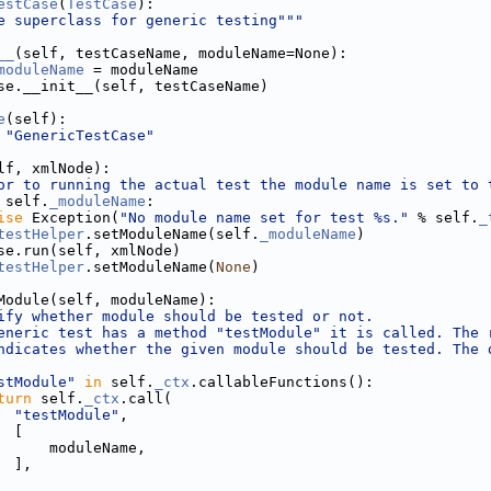
estCase
(
TestCase
):
e superclass for generic testing"""
__
(self, testCaseName, moduleName=None):
moduleName
 = moduleName
se.__init__(self, testCaseName)
e
(self):
"GenericTestCase"
lf, xmlNode):
or to running the actual test the module name is set to 
 self.
_moduleName
:
ise
 Exception(
"No module name set for test %s."
 % self.
_
testHelper
.setModuleName(self.
_moduleName
)
se.run(self, xmlNode)
testHelper
.setModuleName(
None
)
Module(self, moduleName):
ify whether module should be tested or not.
eneric test has a method "testModule" it is called. The 
ndicates whether the given module should be tested. The 
stModule"
in
 self.
_ctx
.callableFunctions():
turn
 self.
_ctx
.call(
"testModule"
,
  [
      moduleName,
  ],