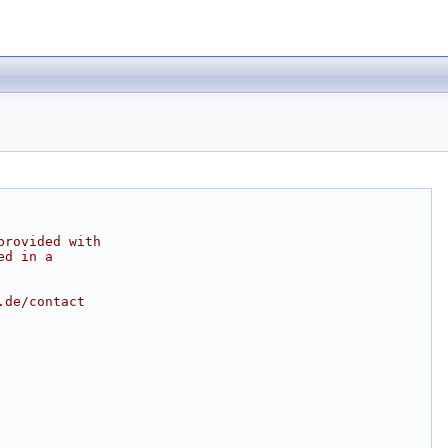
provided with
ed in a
.de/contact