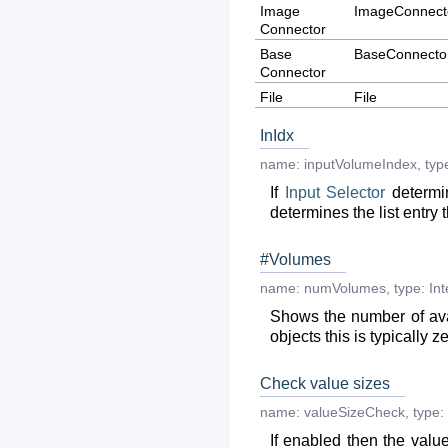
Image
ImageConnect
Connector
Base
BaseConnecto
Connector
File
File
InIdx
name:
inputVolumeIndex
,
typ
If
Input
Selector
determin
determines the list entry t
#Volumes
name:
numVolumes
,
type:
Int
Shows the number of av
objects this is typically 
Check value sizes
name:
valueSizeCheck
,
type:
If enabled then the valu