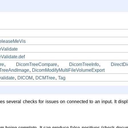
r
eleaseMeVis
Validate
alidate.def
re
,
DicomTreeCompare
,
DicomTreeInfo
,
DirectD
TreeAndImage
,
DicomModifyMultiFileVolumeExport
validate
,
DICOM
,
DCMTree
,
Tag
es several checks for issues on connected to an input. It displ
rom being complete. It can produce false positives (check docu