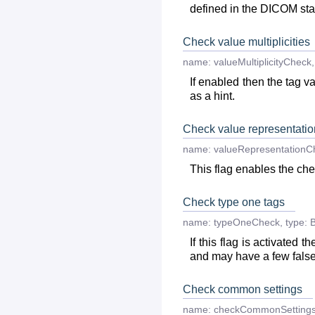
defined in the DICOM st
Check value multiplicities
name:
valueMultiplicityCheck
,
If enabled then the tag va
as a hint.
Check value representatio
name:
valueRepresentationC
This flag enables the chec
Check type one tags
name:
typeOneCheck
,
type:
B
If this flag is activated
and may have a few false
Check common settings
name:
checkCommonSetting