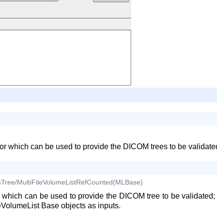
r which can be used to provide the DICOM trees to be validated; 
Tree/MultiFileVolumeListRefCounted(MLBase)
 which can be used to provide the DICOM tree to be validated; i
VolumeList Base objects as inputs.