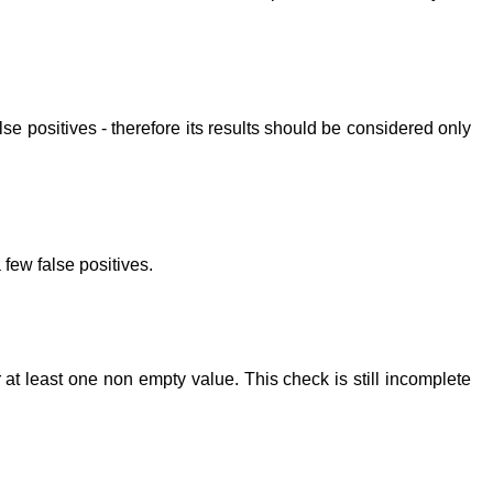
lse positives - therefore its results should be considered only
 few false positives.
 at least one non empty value. This check is still incomplete