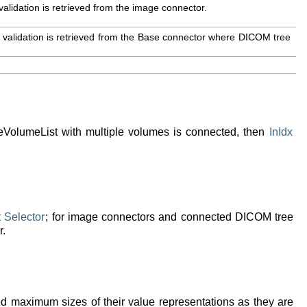
validation is retrieved from the image connector.
 validation is retrieved from the Base connector where DICOM tree
VolumeList with multiple volumes is connected, then
InIdx
t
Selector
; for image connectors and connected DICOM tree
r.
wed maximum sizes of their value representations as they are