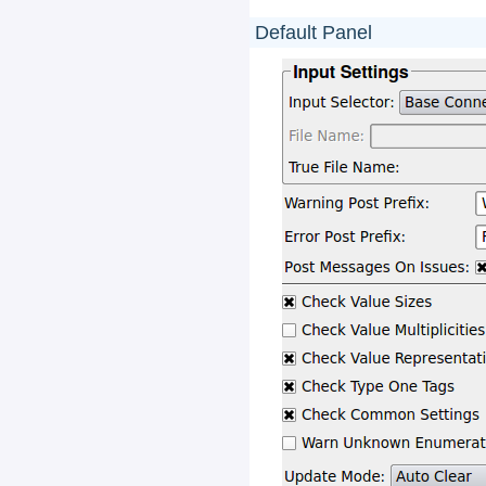
Default Panel