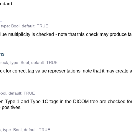
andard.
type:
Bool
,
default:
TRUE
lue multiplicity is checked - note that this check may produce fa
ns
heck
,
type:
Bool
,
default:
TRUE
k for correct tag value representations; note that it may create a
ool
,
default:
TRUE
 then Type 1 and Type 1C tags in the DICOM tree are checked for
 positives.
s
,
type:
Bool
,
default:
TRUE