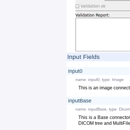
Input Fields
input0
name:
input0
,
type:
Image
This is an image connecto
inputBase
name:
inputBase
,
type:
Dicom
This is a Base connector
DICOM tree and MultiFile