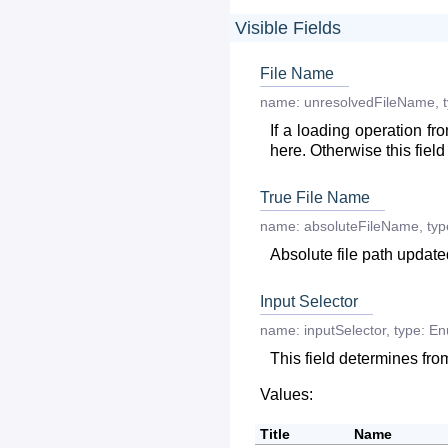
Visible Fields
File Name
name:
unresolvedFileName
,
If a loading operation fr
here. Otherwise this field 
True File Name
name:
absoluteFileName
,
typ
Absolute file path updat
Input Selector
name:
inputSelector
,
type:
En
This field determines fro
Values:
Title
Name