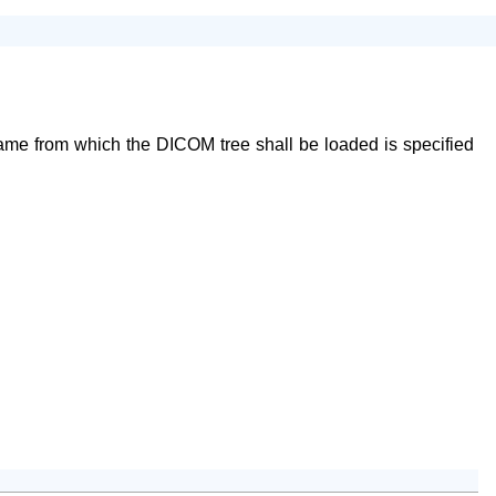
name from which the DICOM tree shall be loaded is specified