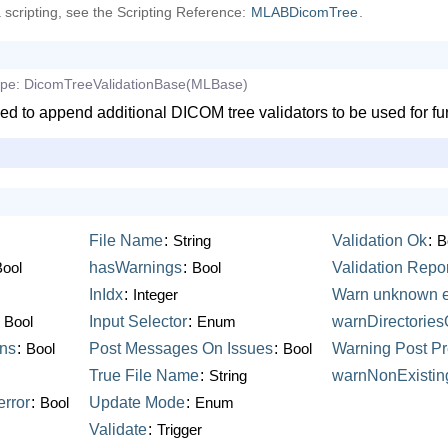
a scripting, see the Scripting Reference:
MLABDicomTree
.
ype:
DicomTreeValidationBase(MLBase)
ed to append additional DICOM tree validators to be used for fu
File
Name
:
String
Validation
Ok
:
B
Bool
hasWarnings
:
Bool
Validation
Repor
InIdx
:
Integer
Warn
unknown
:
Bool
Input
Selector
:
Enum
warnDirectorie
ons
:
Bool
Post
Messages
On
Issues
:
Bool
Warning
Post
Pr
True
File
Name
:
String
warnNonExistin
error
:
Bool
Update
Mode
:
Enum
Validate
:
Trigger