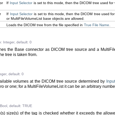
or
If
Input
Selector
is set to this mode, then the DICOM tree used for 
r
If
Input
Selector
is set to this mode, then the DICOM tree used for
or MultiFileVolumeList base objects are allowed.
Loads the DICOM tree from the file specified in
True
File
Name
.
e:
Integer
,
default:
0
es the Base connector as DICOM tree source and a MultiFile
he tree is taken from.
eger
,
default:
0
ailable volumes at the DICOM tree source determined by
Inpu
zero or one; for a MultiFileVolumeList it can be an arbitrary numbe
Bool
,
default:
TRUE
e(s) size(s) of the tag is checked whether it exceeds the allo