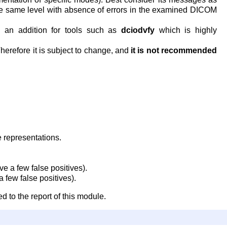
the same level with absence of errors in the examined DICOM
 an addition for tools such as
dciodvfy
which is highly
Therefore it is subject to change, and
it is not recommended
 representations.
 a few false positives).
 few false positives).
d to the report of this module.