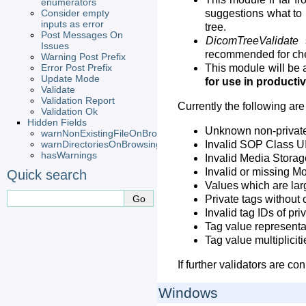
enumerators
Consider empty
suggestions what to 
inputs as error
tree.
Post Messages On
DicomTreeValidate
s
Issues
recommended for che
Warning Post Prefix
Error Post Prefix
This module will be a
Update Mode
for use in product
Validate
Validation Report
Currently the following are
Validation Ok
Hidden Fields
Unknown non-private
warnNonExistingFileOnBrowsing
warnDirectoriesOnBrowsing
Invalid SOP Class U
hasWarnings
Invalid Media Stora
Invalid or missing Mo
Quick search
Values which are lar
Private tags without 
Invalid tag IDs of pri
Tag value representa
Tag value multiplicit
If further validators are c
Windows