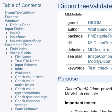
Table of Contents
DicomTreeValidate
DicomTreeValidate
MLModule
Purpose
Windows
genre
DICOM
Default Panel
Input Fields
author
Wolf
Spindle
input0
package
FMEstable/R
inputBase
inputValidatorsBase
dll
MLDicomTree
Parameter Fields
Field Index
definition
MLDicomTreeV
Visible Fields
see also
ImageCompa
File Name
True File Name
ModifyDicom
Input Selector
keywords
Test
,
check
,
InIdx
#Volumes
Check value sizes
Purpose
Check value
multiplicities
Check value
DicomTreeValidate
provid
representations
MeVisLab console.
Check type one tags
Check common
Important notes:
settings
Warn unknown
This module if far f