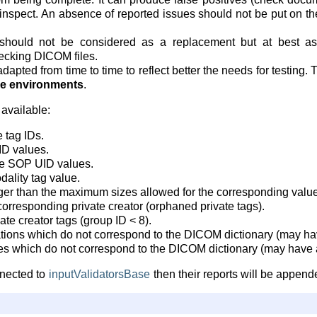
inspect. An absence of reported issues should not be put on 
hould not be considered as a replacement but at best as
cking DICOM files.
dapted from time to time to reflect better the needs for testing. 
ive environments
.
 available:
 tag IDs.
ID values.
ge SOP UID values.
dality tag value.
ger than the maximum sizes allowed for the corresponding value
corresponding private creator (orphaned private tags).
vate creator tags (group ID < 8).
tions which do not correspond to the DICOM dictionary (may have
ies which do not correspond to the DICOM dictionary (may have a
onnected to
inputValidatorsBase
then their reports will be appende