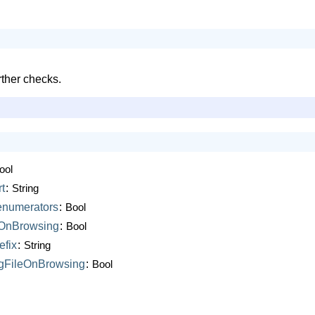
rther checks.
ool
t
:
String
enumerators
:
Bool
sOnBrowsing
:
Bool
efix
:
String
gFileOnBrowsing
:
Bool