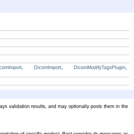
icomImport
,
DicomImport
,
DicomModifyTagsPlugin
,
ays validation results, and may optionally posts them in the
mentation of specific modes). Best consider its messages as