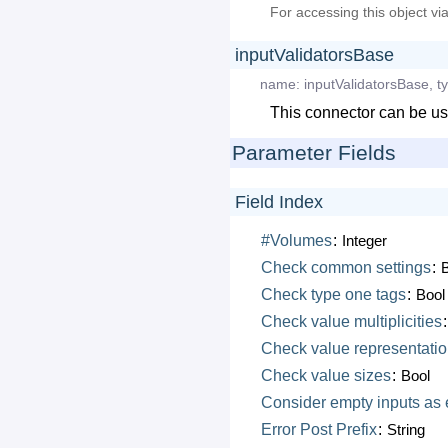
For accessing this object vi
inputValidatorsBase
name:
inputValidatorsBase
,
t
This connector can be us
Parameter Fields
Field Index
#Volumes
:
Integer
Check
common
settings
:
Check
type
one
tags
:
Bool
Check
value
multiplicities
Check
value
representati
Check
value
sizes
:
Bool
Consider
empty
inputs
as
Error
Post
Prefix
:
String