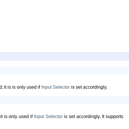
it is is only used if
Input
Selector
is set accordingly.
t is only used if
Input
Selector
is set accordingly. It supports