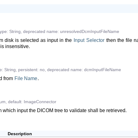
type:
String
,
deprecated
name:
unresolvedDcmInputFileName
om disk is selected as input in the
Input
Selector
then the file 
is insensitive.
e:
String
,
persistent:
no
,
deprecated
name:
dcmInputFileName
ed from
File
Name
.
um
,
default:
ImageConnector
m which input the DICOM tree to validate shall be retrieved.
Description