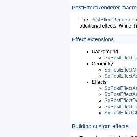
PostEffectRenderer macr
The
PostEffectRenderer
m
additional effects. While it
Effect extensions
Background
SoPostEffectB
Geometry
SoPostEffectM
SoPostEffectA
Effects
SoPostEffectA
SoPostEffectAn
SoPostEffectD
SoPostEffectE
SoPostEffectG
Building custom effects