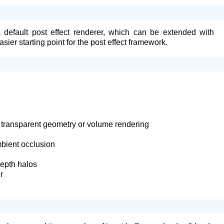
default post effect renderer, which can be extended with
asier starting point for the post effect framework.
or transparent geometry or volume rendering
bient occlusion
depth halos
r