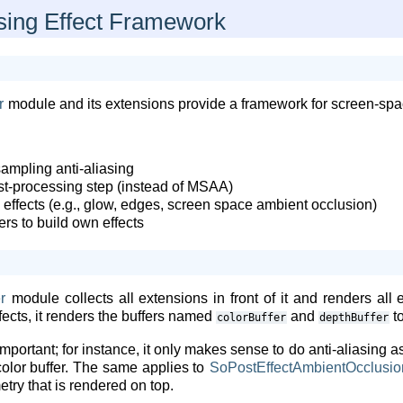
ing Effect Framework
r
module and its extensions provide a framework for screen-spa
ampling anti-aliasing
ost-processing step (instead of MSAA)
 effects (e.g., glow, edges, screen space ambient occlusion)
rs to build own effects
r
module collects all extensions in front of it and renders all
ffects, it renders the buffers named
and
to
colorBuffer
depthBuffer
important; for instance, it only makes sense to do anti-aliasing as
 color buffer. The same applies to
SoPostEffectAmbientOcclusio
try that is rendered on top.