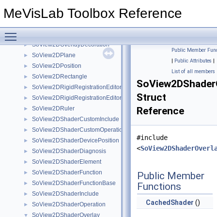
SoView2DLabel
►
MeVisLab Toolbox Reference
SoView2DLegend
►
SoView2DMagnifyController
►
Toggle main menu visibility
SoView2DOverlay
►
SoView2DOverlayDecoration
►
Public Member Func
SoView2DPlane
►
|
Public Attributes
|
SoView2DPosition
►
List of all members
SoView2DRectangle
►
SoView2DShaderO
SoView2DRigidRegistrationEditor
►
Struct
SoView2DRigidRegistrationEditorBase
►
SoView2DRuler
Reference
►
SoView2DShaderCustomInclude
►
SoView2DShaderCustomOperation
►
#include
SoView2DShaderDevicePosition
►
<
SoView2DShaderOverl
SoView2DShaderDiagnosis
►
SoView2DShaderElement
►
SoView2DShaderFunction
►
Public Member
SoView2DShaderFunctionBase
►
Functions
SoView2DShaderInclude
►
CachedShader
()
SoView2DShaderOperation
►
SoView2DShaderOverlay
▼