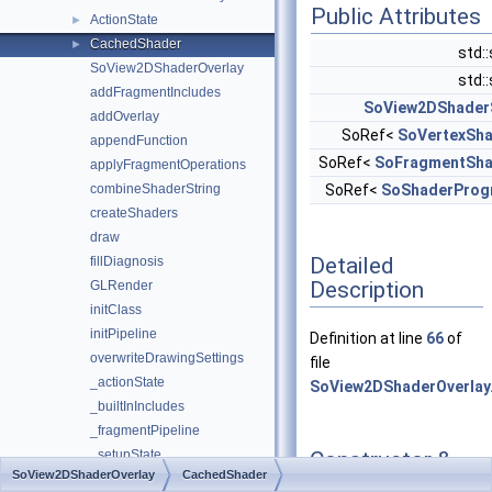
Public Attributes
ActionState
►
CachedShader
►
std:
SoView2DShaderOverlay
std:
addFragmentIncludes
SoView2DShader
addOverlay
SoRef<
SoVertexSh
appendFunction
SoRef<
SoFragmentSha
applyFragmentOperations
combineShaderString
SoRef<
SoShaderProg
createShaders
draw
Detailed
fillDiagnosis
Description
GLRender
initClass
initPipeline
Definition at line
66
of
overwriteDrawingSettings
file
_actionState
SoView2DShaderOverlay
_builtInIncludes
_fragmentPipeline
Constructor &
_setupState
SoView2DShaderOverlay
CachedShader
Destructor
_shader