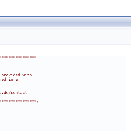
****************
 provided with
ned in a
b.de/contact
****************/