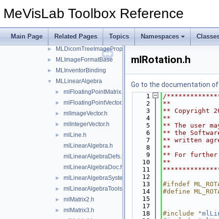
DicomTree
►
MeVisLab Toolbox Reference
ML
►
MLBackgroundTasks
►
Main Page
Related Pages
Topics
Namespaces
Classe
MLDataCompressors
►
MLDicomTreeImagePropertyExtension
►
mlRotation.h
MLImageFormatBase
►
MLInventorBinding
►
MLLinearAlgebra
▼
Go to the documentation of t
mlFloatingPointMatrix.h
►
    1
/*************
mlFloatingPointVector.h
►
    2
**
    3
** Copyright 2
mlImageVector.h
►
    4
**
mlIntegerVector.h
►
    5
** The user ma
    6
** the Softwar
mlLine.h
►
    7
** written agr
mlLinearAlgebra.h
    8
**
    9
** For further
mlLinearAlgebraDefs.h
   10
**
mlLinearAlgebraDoc.h
   11
**************
   12
mlLinearAlgebraSystem.h
►
   13
#ifndef ML_ROT
mlLinearAlgebraTools.h
►
   14
#define ML_ROT
   15
mlMatrix2.h
►
   17
mlMatrix3.h
►
   18
#include "
mlLi