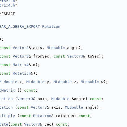
ctor3.h
"
trix4.h
"
MESPACE
EAR_ALGEBRA_EXPORT
Rotation
);
const
Vector3
& axis, 
MLdouble
 angle);
const
Vector3
& fromVec, 
const
Vector3
& toVec);
const
Matrix4
& m);
const
Rotation
&);
MLdouble
 x, 
MLdouble
 y, 
MLdouble
 z, 
MLdouble
 w);
tMatrix
 () 
const
;
tation
 (
Vector3
& axis, 
MLdouble
 &angle) 
const
;
tation
 (
const
Vector3
& axis, 
MLdouble
 angle);
ultiply
 (
const
Rotation
& rotation) 
const
;
tate
(
const
Vector3
& vec) 
const
;