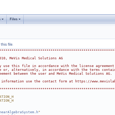
s
Files
his file.
********************************************************
010, MeVis Medical Solutions AG
y use this file in accordance with the license agreement
e or, alternatively, in accordance with the terms contai
eement between the user and MeVis Medical Solutions AG.
 information use the contact form at https://www.mevisla
********************************************************
ATION_H
ATION_H
nearAlgebraSystem.h
"