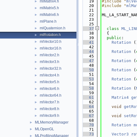
   19
#include "
mlVe
mlMatrix4.h
►
   20
#include "
mlMa
mlMatrix5.h
►
   21
mlMatrix6.h
   22
ML_LA_START_NA
►
   23
mlPlane.h
►
   25
mlQuaternion.h
►
   37
class 
ML_LIN
   38
  {
mlRotation.h
►
   39
public
:
mlVector10.h
►
   41
Rotation
 (
   42
mlVector16.h
►
   44
Rotation
 (
mlVector2.h
►
   45
   47
Rotation
 (
mlVector3.h
►
   48
mlVector32.h
►
   50
Rotation
 (
   51
mlVector4.h
►
   53
Rotation
 (
mlVector5.h
►
   54
   58
Rotation
 (
mlVector6.h
►
   59
mlVector64.h
►
   61
Matrix4
ge
   62
mlVector7.h
►
   64
void
getRo
mlVector8.h
►
   65
mlVector9.h
   67
void
setRo
►
   68
MLMemoryManager
►
   70
Rotation
m
MLOpenGL
►
   71
   73
Vector3
ro
MLProfilingManager
►