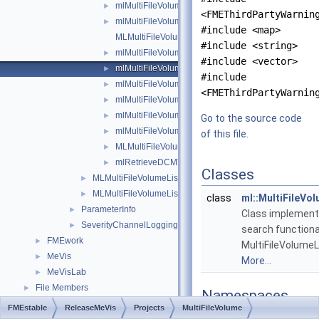
mlMultiFileVolumeAdditionalOptions.h
►
<FMEThirdPartyWarnin
mlMultiFileVolumeConverterTools.h
►
#include <map>
MLMultiFileVolumeDoc.h
#include <string>
mlMultiFileVolumeList.h
►
#include <vector>
mlMultiFileVolumeListFind.h
►
#include
mlMultiFileVolumeListRefCounted.h
►
<FMEThirdPartyWarnin
mlMultiFileVolumeListSort.h
►
mlMultiFileVolumeListTools.h
►
Go to the source code
mlMultiFileVolumeProcessor.h
►
of this file.
MLMultiFileVolumeSystem.h
►
mlRetrieveDCMTree.h
►
Classes
MLMultiFileVolumeListConverters
►
MLMultiFileVolumeListOutputs
►
class
ml::MultiFileVo
ParameterInfo
►
Class implemen
SeverityChannelLogging
►
search functiona
FMEwork
►
MultiFileVolumeL
MeVis
►
More...
MeVisLab
►
File Members
►
Namespaces
FMEstable
ReleaseMeVis
Projects
MultiFileVolume