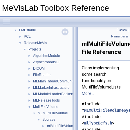
Namespaces
►
MeVisLab Toolbox Reference
Classes
►
Files
▼
Toggle main menu visibility
File List
▼
FMEstable
Classes
|
▼
PCL
Namespaces
►
mlMultiFileVolum
ReleaseMeVis
▼
Projects
▼
File Reference
AlgorithmModule
►
AsynchronousIO
►
Class implementing
DICOM
►
some search
FileReader
►
functionality on
MLMainThreadCommunicator
►
MultiFileVolumeLists.
MLMarkerInfrastructure
►
More...
MLModuleLoaderBackends
►
MLReleaseTools
►
#include
MultiFileVolume
▼
"
MLMultiFileVolumeSy
MLMultiFileVolume
▼
#include
Sources
▼
<
mlTypeDefs.h
>
mlMultiFileVolume.h
►
#include