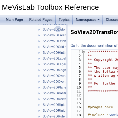
SoView2DBorder.h
►
MeVisLab Toolbox Reference
SoView2DBorderHighlight.h
►
SoView2DButton.h
►
SoView2DCine.h
►
Main Page
Related Pages
Topics
Namespaces
Classe
SoView2DCurrentState.h
►
SoView2DDeformationGridView.h
►
SoView2DTransRot
SoView2DEnlargeOnClick.h
►
SoView2DExtensionSeparator.h
►
Go to the documentation of t
SoView2DGrid.h
►
    1
/*************
SoView2DHint.h
►
    2
**
SoView2DLabel.h
►
    3
** Copyright 2
    4
**
SoView2DLegend.h
►
    5
** The user ma
SoView2DMagnifyController.h
►
    6
** the Softwar
    7
** written agr
SoView2DOverlay.h
►
    8
**
SoView2DOverlayDecoration.h
►
    9
** For further
   10
**
SoView2DPlane.h
►
   11
**************
SoView2DPosition.h
►
   12
SoView2DRectangle.h
   13
►
   15
SoView2DRigidRegistrationEditor.h
►
   16
#pragma once
SoView2DRigidRegistrationEditorBase.h
►
   17
   18
#include "
SoVi
SoView2DRuler.h
►