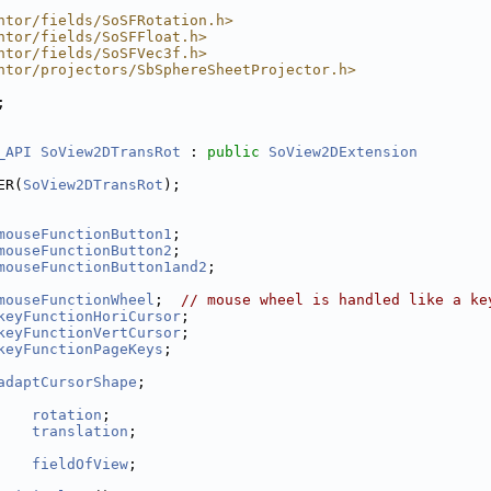
ntor/fields/SoSFRotation.h>
ntor/fields/SoSFFloat.h>
ntor/fields/SoSFVec3f.h>
ntor/projectors/SbSphereSheetProjector.h>
;
_API
SoView2DTransRot
 : 
public
SoView2DExtension
ER(
SoView2DTransRot
);
mouseFunctionButton1
;
mouseFunctionButton2
;
mouseFunctionButton1and2
;
mouseFunctionWheel
;  
// mouse wheel is handled like a ke
keyFunctionHoriCursor
;
keyFunctionVertCursor
;
keyFunctionPageKeys
;
adaptCursorShape
;
    
rotation
;
    
translation
;
    
fieldOfView
;