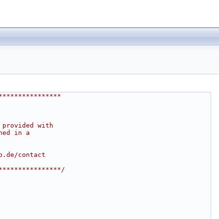
****************
 provided with
ned in a
b.de/contact
****************/