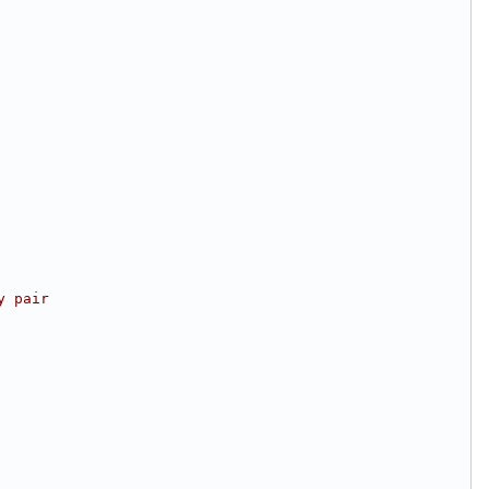
y pair