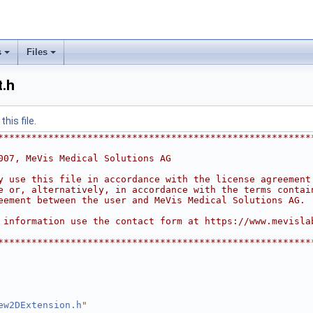
s
Files
.h
his file.
********************************************************
007, MeVis Medical Solutions AG
y use this file in accordance with the license agreement
e or, alternatively, in accordance with the terms contai
eement between the user and MeVis Medical Solutions AG.
 information use the contact form at https://www.mevisla
********************************************************
ew2DExtension.h
"