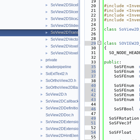
   19
SoView2DSlicePan.h
►
   20
#include <Inve
   21
#include <Inve
SoView2DSlicer.h
►
   22
#include <Inve
SoView2DSliceZoom.h
►
   23
#include <Inve
   24
SoView2DSlider.h
►
   25
class 
SoView2D
SoView2DTransRot.h
►
   26
   28
SoView2DVectorFieldView.h
►
   29
class 
SOVIEW2D
SoView2DVoxelValue.h
►
   30
{
   31
  SO_NODE_HEAD
SoView2DVoxelView.h
►
   32
private
►
   33
public
:
   35
    SoSFEnum  
shaderpipeline
►
   36
    SoSFEnum  
SoExtText2.h
►
   37
    SoSFEnum  
SoOrthoView2D.h
   38
►
   40
    SoSFEnum  
SoOrthoView2DBase.h
►
   41
    SoSFEnum  
SoView2D.h
►
   42
    SoSFEnum  
   43
    SoSFEnum  
SoView2DCallback.h
►
   44
SoView2DDefinitions.h
►
   46
    SoSFBool  
   47
SoView2DDoc.h
   49
  SoSFRotation
SoView2DExtension.h
►
   51
  SoSFVec3f   
   52
SoView2DExtensionElement.h
►
   54
  SoSFFloat   
SoView2DHintElement.h
►
   55