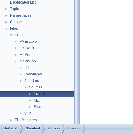
Deprecated List
Topics
►
Namespaces
►
Classes
►
Files
▼
File List
▼
FMEstable
►
FMEwork
►
MeVis
►
MeVisLab
▼
ITK
►
Resources
►
Standard
▼
Sources
▼
Inventor
►
ML
►
Shared
►
VTK
►
File Members
►
MeVisLab
Standard
Sources
Inventor