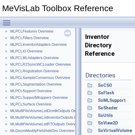
MainThreadCommunicator
►
MeVisLab Toolbox Reference
SeverityChannelLogging
MLPCLClusterStatistics Overview
►
Toggle main menu visibility
MLPCLCommon Overview
►
MLPCLFeatures Overview
►
Inventor
MLPCLFilters Overview
►
Directory
MLPCLInventorAdapters Overview
►
MLPCLIO Overview
►
Reference
MLPCLMLAdapters Overview
►
MLPCLR2SonicWCLoader Overview
►
MLPCLRegistration Overview
►
Directories
MLPCLSampleConsensus Overview
►
MLPCLSegmentation Overview
►
SoCSO
MLPCLSupport Overview
►
SoFlash
MLPCLSupportWrappers Overview
►
SoMLSupport
MLPCLSurface Overview
►
SoShader
MLMultiFileVolumeListDcmtkOutputs Overview
►
SoUtils
MLMultiFileVolumeListInventorOutputs Overview
►
SoView2D
MLMultiFileVolumeListRTOutputs Overview
►
SoVirtualVolume
MLDicomModifyFieldAddOns Overview
►