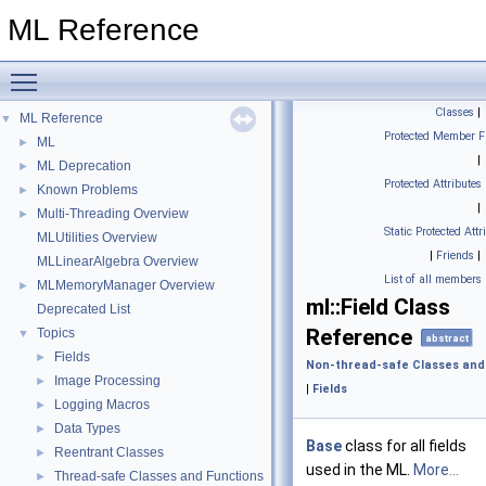
ML Reference
Toggle main menu visibility
Classes
|
ML Reference
▼
Protected Member F
ML
►
|
ML Deprecation
►
Protected Attributes
Known Problems
►
|
Multi-Threading Overview
►
Static Protected Attr
MLUtilities Overview
|
Friends
|
MLLinearAlgebra Overview
List of all members
MLMemoryManager Overview
►
ml::Field Class
Deprecated List
Reference
Topics
▼
abstract
Fields
►
Non-thread-safe Classes and
Image Processing
►
|
Fields
Logging Macros
►
Data Types
►
Base
class for all fields
Reentrant Classes
►
used in the ML.
More...
Thread-safe Classes and Functions
►