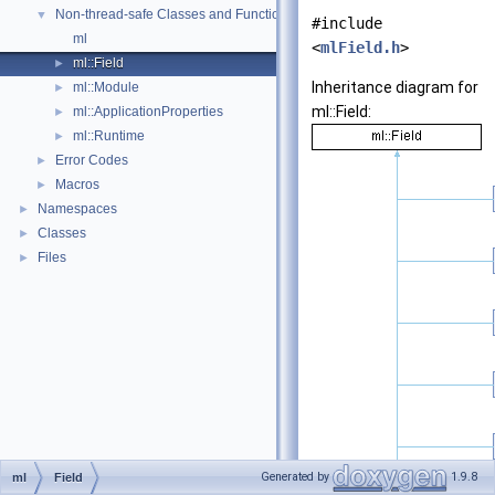
Non-thread-safe Classes and Functions
▼
#include
ml
<
mlField.h
>
ml::Field
►
Inheritance diagram for
ml::Module
►
ml::Field:
ml::ApplicationProperties
►
ml::Runtime
►
Error Codes
►
Macros
►
Namespaces
►
Classes
►
Files
►
Generated by
1.9.8
ml
Field