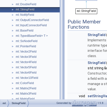
ml::DoubleField
►
ml::StringField
►
ml::NotifyField
►
ml::OutputConnectorField
►
Public Member
ml::InputConnectorField
►
Functions
ml::BaseField
►
StringField
ml::TypedBaseField< T >
►
Implements 
ml::SoNodeField
►
runtime typ
ml::PointerField
►
interface for
ml::Vector2Field
►
class.
ml::Vector3Field
►
ml::Vector4Field
►
StringField
ml::Vector5Field
►
std::string 
ml::Vector6Field
►
Constructor
ml::Vector10Field
►
a field with 
ml::ColorField
►
manage a st
ml::Matrix2Field
►
value.
ml::Matrix3Field
►
void
setStringVa
ml::MatrixField
►
std::string
Generated by
1.9.8
ml
StringField
ml::Matrix4Field
►
&stringValue