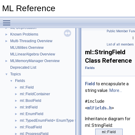
ML Reference
ML Reference
▼
Toggle main menu visibility
ML
►
ML Deprecation
►
Public Member Func
Known Problems
►
|
Multi-Threading Overview
►
List of all members
MLUtilities Overview
ml::StringField
MLLinearAlgebra Overview
Class Reference
MLMemoryManager Overview
►
Deprecated List
Fields
Topics
▼
Fields
▼
Field
to encapsulate a
ml::Field
►
string value.
More...
ml::FieldContainer
►
ml::BoolField
►
#include
ml::IntField
►
<
mlFields.h
>
ml::EnumField
►
Inheritance diagram for
ml::TypedEnumField< EnumType >
►
ml::StringField:
ml::FloatField
►
ml::ProgressField
►