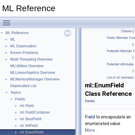
ML Reference
Toggle main menu visibility
Classes
|
ML Reference
▼
Public Member Func
ML
►
|
ML Deprecation
►
Protected Member F
Known Problems
►
|
Multi-Threading Overview
►
Protected Attributes
MLUtilities Overview
|
MLLinearAlgebra Overview
List of all members
MLMemoryManager Overview
►
ml::EnumField
Deprecated List
Class Reference
Topics
▼
Fields
▼
Fields
ml::Field
►
ml::FieldContainer
►
Field
to encapsulate an
ml::BoolField
►
enumerated value.
ml::IntField
►
More...
ml::EnumField
►