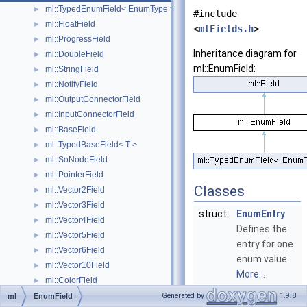
ml::TypedEnumField< EnumType >
►
#include
ml::FloatField
►
<
mlFields.h
>
ml::ProgressField
►
Inheritance diagram for
ml::DoubleField
►
ml::EnumField:
ml::StringField
►
ml::NotifyField
►
ml::OutputConnectorField
►
ml::InputConnectorField
►
ml::BaseField
►
ml::TypedBaseField< T >
►
ml::SoNodeField
►
ml::PointerField
►
Classes
ml::Vector2Field
►
ml::Vector3Field
►
struct
EnumEntry
ml::Vector4Field
►
Defines the
ml::Vector5Field
►
entry for one
ml::Vector6Field
►
enum value.
ml::Vector10Field
►
More...
ml::ColorField
►
ml::Matrix2Field
►
Generated by
1.9.8
ml
EnumField