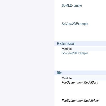
SoMLExample
SoView2DExample
Extension
Module
SoView2DExample
file
Module
FileSystemItemModelData
FileSystemItemModelView