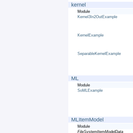
kernel
Module
Kernel3In2OutExample
KernelExample
SeparableKernelExample
ML
Module
SoMLExample
MLItemModel
Module
FileSystemItemModelData