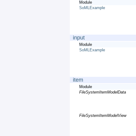
Module
SoMLExample
input
Module
SoMLExample
item
Module
FileSystemItemModelData
FileSystemItemModelView