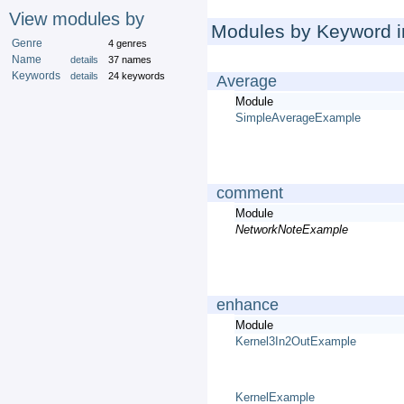
View modules by
Modules by Keyword in
Genre
4 genres
Name
details
37 names
Keywords
details
24 keywords
Average
Module
SimpleAverageExample
comment
Module
NetworkNoteExample
enhance
Module
Kernel3In2OutExample
KernelExample