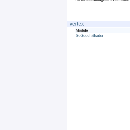
vertex
Module
SoGoochShader