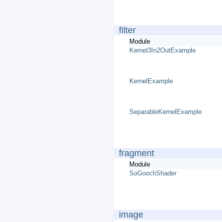
filter
Module
Kernel3In2OutExample
KernelExample
SeparableKernelExample
fragment
Module
SoGoochShader
image