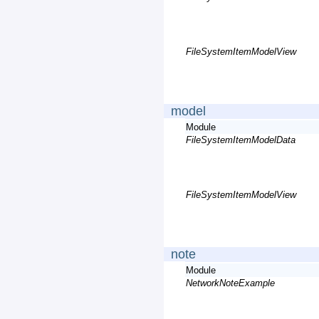
FileSystemItemModelView
model
Module
FileSystemItemModelData
FileSystemItemModelView
note
Module
NetworkNoteExample