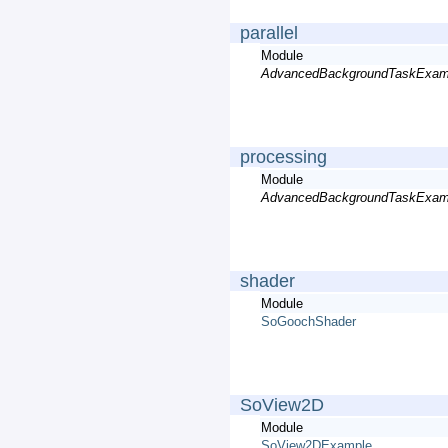
parallel
Module
AdvancedBackgroundTaskExam
processing
Module
AdvancedBackgroundTaskExam
shader
Module
SoGoochShader
SoView2D
Module
SoView2DExample