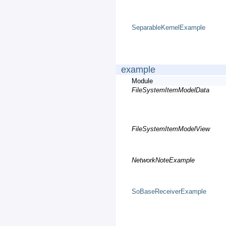
SeparableKernelExample
example
Module
FileSystemItemModelData
FileSystemItemModelView
NetworkNoteExample
SoBaseReceiverExample