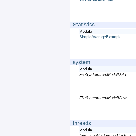
Statistics
Module
SimpleAverageExample
system
Module
FileSystemItemModelData
FileSystemItemModelView
threads
Module
AdvancedBackgroundTaskExam