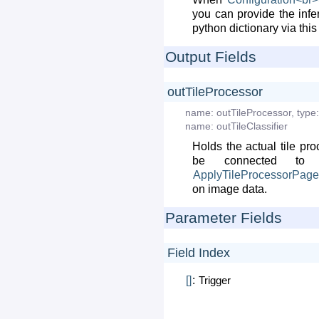
you can provide the infe
python dictionary via this 
Output Fields
outTileProcessor
name:
outTileProcessor
,
type:
name:
outTileClassifier
Holds the actual tile pr
be connected to
ApplyTileProcessorPag
on image data.
Parameter Fields
Field Index
[]
:
Trigger