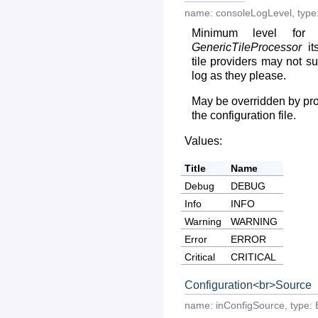
name:
consoleLogLevel
,
type
Minimum level for 
GenericTileProcessor
its
tile providers may not su
log as they please.
May be overridden by prov
the configuration file.
Values:
Title
Name
Debug
DEBUG
Info
INFO
Warning
WARNING
Error
ERROR
Critical
CRITICAL
Configuration<br>Source
name:
inConfigSource
,
type: