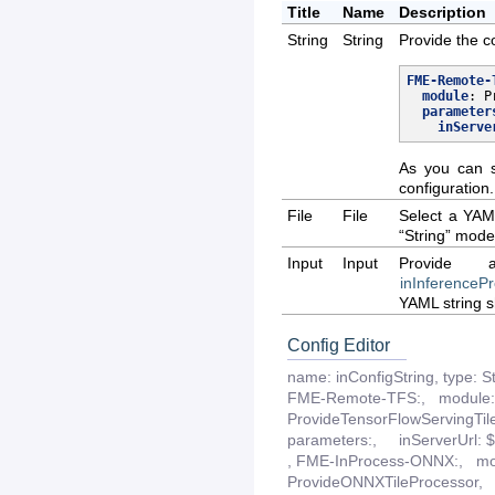
Title
Name
Description
String
String
Provide the c
FME-Remote-
module
:
P
parameter
inServe
As you can s
configuration.
File
File
Select a YAML
“String” mode
Input
Input
Provide 
inInferenceP
YAML string 
Config Editor
name:
inConfigString
,
type:
S
FME-Remote-TFS:,
module:
ProvideTensorFlowServingTil
parameters:,
inServerUrl:
,
FME-InProcess-ONNX:,
mo
ProvideONNXTileProcessor,