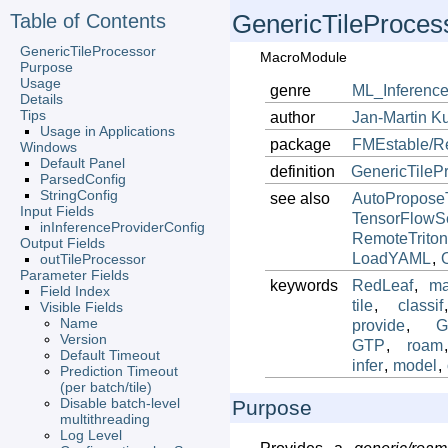
Table of Contents
GenericTileProces
GenericTileProcessor
MacroModule
Purpose
Usage
genre
ML_Inference
Details
Tips
author
Jan-Martin
K
Usage in Applications
package
FMEstable/R
Windows
Default Panel
definition
GenericTileP
ParsedConfig
StringConfig
see also
AutoProposeT
Input Fields
TensorFlowSe
inInferenceProviderConfig
RemoteTriton
Output Fields
LoadYAML
,
outTileProcessor
Parameter Fields
keywords
RedLeaf
,
ma
Field Index
tile
,
classif
Visible Fields
Name
provide
,
G
Version
GTP
,
roam
Default Timeout
infer
,
model
,
Prediction Timeout
(per batch/tile)
Disable batch-level
Purpose
multithreading
Log Level