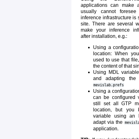
applications can make 
usually cannot forese
inference infrastructure is
site. There are several 
make your inference infr
after installation, e.g.:
Using a configurati
location: When yo
used to use that fil
the content of that sin
Using MDL variables
and adapting the d
mevislab.prefs
Using a configuration
can be configured 
still set all GTP m
location, but you 
variable using an
adapt via the
mevisl
application.