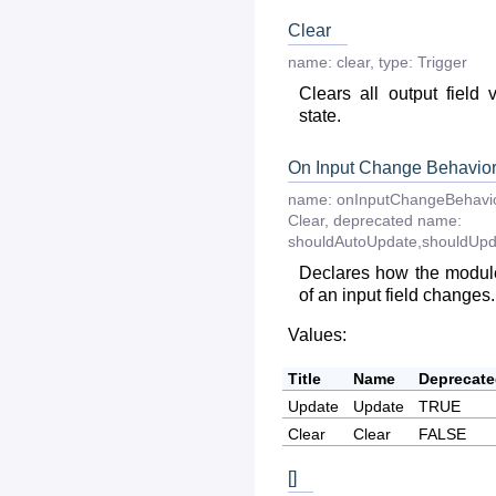
Clear
name:
clear
,
type:
Trigger
Clears all output field 
state.
On Input Change Behavio
name:
onInputChangeBehavi
Clear
,
deprecated
name:
shouldAutoUpdate,shouldUpd
Declares how the module
of an input field changes.
Values:
Title
Name
Deprecat
Update
Update
TRUE
Clear
Clear
FALSE
[]