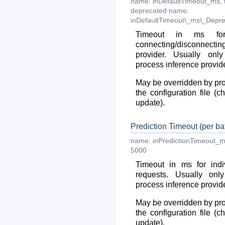
name:
inDefaultTimeout_ms
,
deprecated
name:
inDefaultTimeout\_ms\_Depre
Timeout in ms fo
connecting/disconnec
provider. Usually onl
process inference provid
May be overridden by prov
the configuration file (
update).
Prediction Timeout (per bat
name:
inPredictionTimeout_
5000
Timeout in ms for indiv
requests. Usually onl
process inference provid
May be overridden by prov
the configuration file (
update).