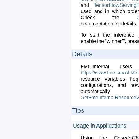
and
TensorFlowServingT
used and in which order 
Check the
C
documentation for details.
To start the inference 
enable the “winner’”, pres
Details
FME-internal use
https://www.fme.lan/x/UZz
resource variables fr
configurations, and ho
automati
SetFmeInternalResourceV
Tips
Usage in Applications
Using the
GenericTil