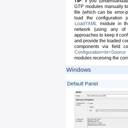
TIP
: If you (understandabl
GTP modules manually to 
file (which can be error-
load the configuration 
LoadYAML
module in the
network (using any of
approaches to keep it con
and provide the loaded conf
components via field co
Configuration<br>Source
modules receiving the conf
Windows
Default Panel