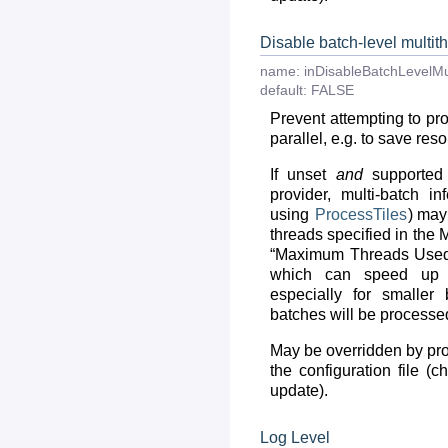
Disable batch-level multit
name:
inDisableBatchLevelMu
default:
FALSE
Prevent attempting to pr
parallel, e.g. to save res
If unset
and
supported 
provider, multi-batch in
using
ProcessTiles
) may
threads specified in the
“Maximum Threads Used 
which can speed up in
especially for smaller 
batches will be processed
May be overridden by prov
the configuration file (
update).
Log Level