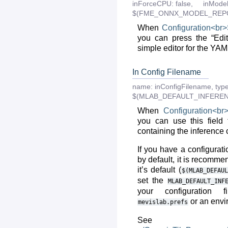
inForceCPU:
false,
inModel
$(FME_ONNX_MODEL_REPO
When
Configuration<br
you can press the “Edi
simple editor for the YAML
In Config Filename
name:
inConfigFilename
,
type
$(MLAB_DEFAULT_INFERE
When
Configuration<br
you can use this field
containing the inference 
If you have a configurat
by default, it is recommen
it’s default (
$(MLAB_DEFAUL
set the
MLAB_DEFAULT_INF
your configuration 
or an envi
mevislab.prefs
See