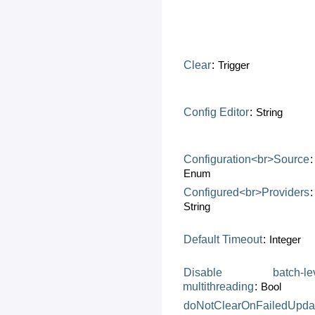
Clear
:
Trigger
Config
Editor
:
String
Configuration<br>Source
:
Enum
Configured<br>Providers
:
String
Default
Timeout
:
Integer
Disable
batch-le
multithreading
:
Bool
doNotClearOnFailedUpda