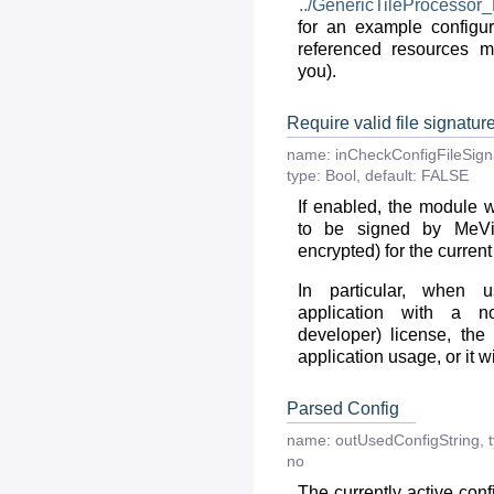
../GenericTileProcessor
for an example configura
referenced resources m
you).
Require valid file signatur
name:
inCheckConfigFileSig
type:
Bool
,
default:
FALSE
If enabled, the module wi
to be signed by MeVi
encrypted) for the current
In particular, when 
application with a n
developer) license, the
application usage, or it wi
Parsed Config
name:
outUsedConfigString
,
no
The currently active con