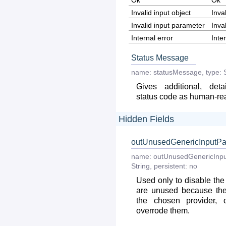
Ok
Ok
Invalid input object
Inva
Invalid input parameter
Inva
Internal error
Inte
Status Message
name:
statusMessage
,
type:
Gives additional, deta
status code as human-r
Hidden Fields
outUnusedGenericInputPa
name:
outUnusedGenericInpu
String
,
persistent:
no
Used only to disable the
are unused because the
the chosen provider, 
overrode them.