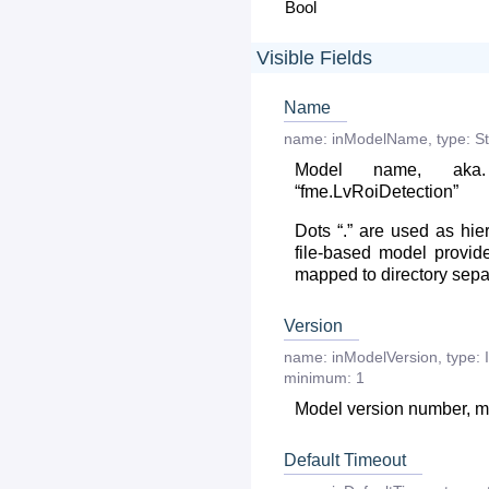
Bool
Visible Fields
Name
name:
inModelName
,
type:
St
Model name, aka
“fme.LvRoiDetection”
Dots “.” are used as hie
file-based model provide
mapped to directory separa
Version
name:
inModelVersion
,
type:
minimum:
1
Model version number, mu
Default Timeout