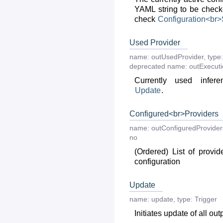
YAML string to be checke
check
Configuration<br
Used Provider
name:
outUsedProvider
,
type:
deprecated
name:
outExecut
Currently used infere
Update
.
Configured<br>Providers
name:
outConfiguredProvider
no
(Ordered) List of provid
configuration
Update
name:
update
,
type:
Trigger
Initiates update of all out