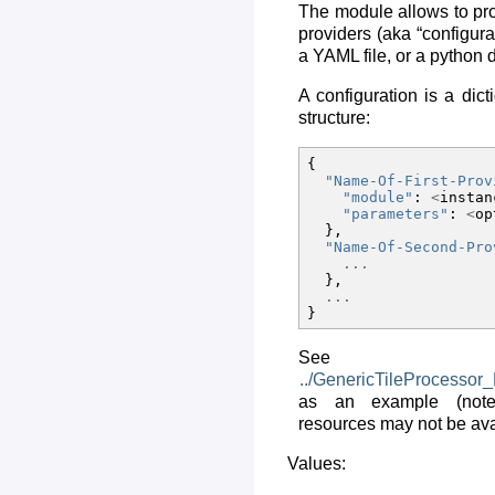
The module allows to prov
providers (aka “configura
a YAML file, or a python d
A configuration is a dict
structure:
{
"Name-Of-First-Prov
"module"
:
<
instan
"parameters"
:
<
op
},
"Name-Of-Second-Pro
...
},
...
}
See
../GenericTileProcessor
as an example (note
resources may not be avai
Values: