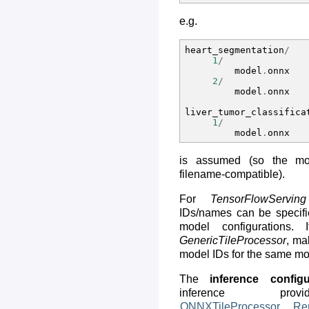
e.g.
heart_segmentation
/
1
/
model
.
onnx
2
/
model
.
onnx
liver_tumor_classifica
1
/
model
.
onnx
is assumed (so the m
filename-compatible).
For
TensorFlowServing
IDs/names can be specifi
model configurations
GenericTileProcessor
, ma
model IDs for the same mo
The
inference configu
inference provi
ONNXTileProcessor
,
Re