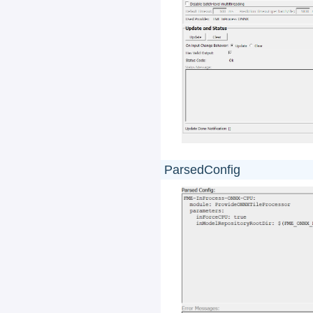
ParsedConfig