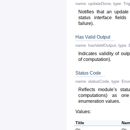
name:
updateDone
,
type:
Tri
Notifies that an updat
status interface fields
failure).
Has Valid Output
name:
hasValidOutput
,
type:
Indicates validity of out
of computation).
Status Code
name:
statusCode
,
type:
Enu
Reflects module’s statu
computations) as on
enumeration values.
Values:
Title
Nam