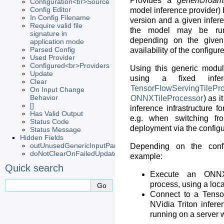
Provides a
generic/roam
Configuration<br>Source
Config Editor
model inference provider)
In Config Filename
version and a given infere
Require valid file
the model may be run 
signature in
depending on the given
application mode
Parsed Config
availability of the configur
Used Provider
Configured<br>Providers
Using this generic module
Update
using a fixed infer
Clear
TensorFlowServingTilePr
On Input Change
Behavior
ONNXTileProcessor
) as i
[]
inference infrastructure fo
Has Valid Output
e.g. when switching fro
Status Code
deployment via the configu
Status Message
Hidden Fields
outUnusedGenericInputParameterFields
Depending on the confi
doNotClearOnFailedUpdate
example:
Quick search
Execute an ONNX 
process, using a lo
Connect to a Tenso
NVidia Triton infere
running on a server 