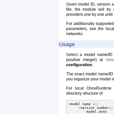
Given model ID, version a
file, the module will try 
providers one by one unti
For additionally supported
parameters, see the local
networks.
Usage
Select a model name/ID
positive integer) at
Vers
configuration
.
The exact model name/ID
you organize your model re
For local OnnxRuntime i
directory structure of
<
model
name
1
>/
<
version
number
>/
model
.
onnx