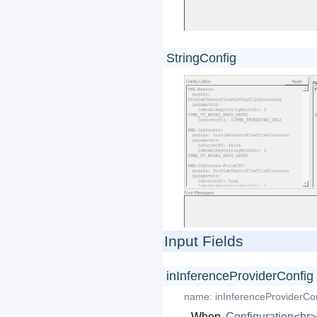
StringConfig
Input Fields
inInferenceProviderConfig
name:
inInferenceProviderCo
When
Configuration<br