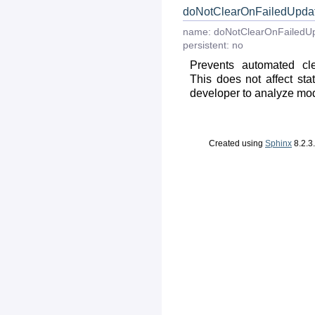
doNotClearOnFailedUpda
name:
doNotClearOnFailedU
persistent:
no
Prevents automated cle
This does not affect stat
developer to analyze modul
Created using
Sphinx
8.2.3.