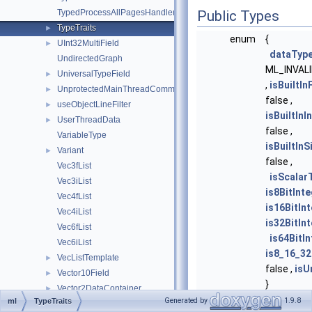
TypedProcessAllPagesHandler
Public Types
TypeTraits
►
enum
{
UInt32MultiField
►
dataTyp
UndirectedGraph
ML_INVAL
UniversalTypeField
►
,
isBuiltIn
UnprotectedMainThreadCommunicator
►
false ,
useObjectLineFilter
►
isBuiltIn
UserThreadData
►
false ,
VariableType
isBuiltIn
Variant
►
false ,
Vec3fList
isScalar
Vec3iList
is8BitInt
Vec4fList
is16BitIn
Vec4iList
is32BitIn
Vec6fList
is64BitI
Vec6iList
is8_16_32
VecListTemplate
►
false ,
isU
Vector10Field
►
}
Vector2DataContainer
►
typedef void
Compone
Generated by
1.9.8
ml
TypeTraits
Vector2Field
►