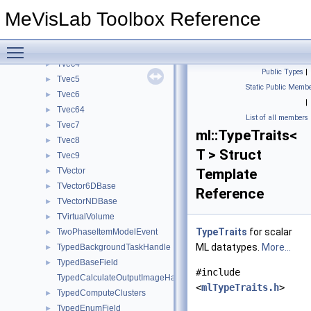
Tvec16
►
MeVisLab Toolbox Reference
Tvec2
►
Tvec3
►
Toggle main menu visibility
Tvec32
►
Tvec4
►
Public Types
|
Tvec5
►
Static Public Membe
Tvec6
►
|
Tvec64
►
List of all members
Tvec7
►
ml::TypeTraits<
Tvec8
►
T > Struct
Tvec9
►
TVector
Template
►
TVector6DBase
►
Reference
TVectorNDBase
►
TVirtualVolume
►
TypeTraits
for scalar
TwoPhaseItemModelEvent
►
ML datatypes.
More...
TypedBackgroundTaskHandle
►
TypedBaseField
►
#include
TypedCalculateOutputImageHandler
<
mlTypeTraits.h
>
TypedComputeClusters
►
TypedEnumField
►