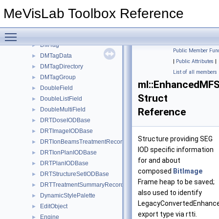
DMFileReader
►
MeVisLab Toolbox Reference
DMFileReaderPlugin
►
DMImage
►
Toggle main menu visibility
DMImageDataStruct
►
DMTag
►
Public Member Func
DMTagData
►
|
Public Attributes
|
DMTagDirectory
►
List of all members
DMTagGroup
►
ml::EnhancedMFS
DoubleField
►
Struct
DoubleListField
►
DoubleMultiField
Reference
►
DRTDoseIODBase
►
DRTImageIODBase
►
Structure providing SEG
DRTIonBeamsTreatmentRecordIODBase
►
IOD specific information
DRTIonPlanIODBase
►
for and about
DRTPlanIODBase
►
composed
BitImage
DRTStructureSetIODBase
►
Frame heap to be saved;
DRTTreatmentSummaryRecordIODBase
►
also used to identify
DynamicStylePalette
►
LegacyConvertedEnhan
EditObject
►
export type via rtti.
Engine
►