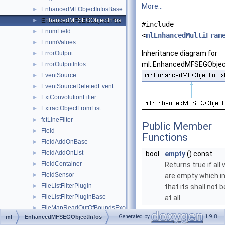
More...
EnhancedMFObjectInfosBase
►
EnhancedMFSEGObjectInfos
►
#include
EnumField
►
<
mlEnhancedMultiFram
EnumValues
►
Inheritance diagram for
ErrorOutput
►
ml::EnhancedMFSEGObjec
ErrorOutputInfos
►
EventSource
►
EventSourceDeletedEvent
►
ExtConvolutionFilter
►
ExtractObjectFromList
►
fctLineFilter
►
Public Member
Field
►
Functions
FieldAddOnBase
►
FieldAddOnList
►
bool
empty
() const
FieldContainer
►
Returns true if all
FieldSensor
►
are empty which i
FileListFilterPlugin
►
that its shall not 
FileListFilterPluginBase
►
at all.
FileMapReadOutOfBoundsException
►
Public Member Functi
Generated by
1.9.8
ml
EnhancedMFSEGObjectInfos
FileMapWrapper
►