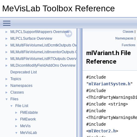
MLPCLRegistration Overview
►
MeVisLab Toolbox Reference
MLPCLSampleConsensus Overview
►
MLPCLSegmentation Overview
►
Toggle main menu visibility
MLPCLSupport Overview
►
MLPCLSupportWrappers Overview
Classes
|
►
MLPCLSurface Overview
Namespaces
|
►
MLMultiFileVolumeListDcmtkOutputs Overview
Functions
►
mlVariant.h File
MLMultiFileVolumeListInventorOutputs Overview
►
MLMultiFileVolumeListRTOutputs Overview
►
Reference
MLDicomModifyFieldAddOns Overview
►
Deprecated List
#include
Topics
►
"
mlVariantSystem.h
"
Namespaces
►
#include
Classes
►
<ThirdPartyWarningsD
Files
▼
#include <string>
File List
▼
#include
FMEstable
►
<ThirdPartyWarningsR
FMEwork
►
#include
MeVis
►
<
mlVector2.h
>
MeVisLab
▼