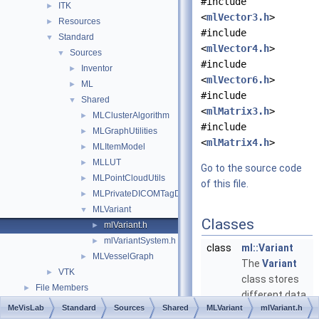
#include
ITK
►
<
mlVector3.h
>
Resources
►
#include
Standard
▼
<
mlVector4.h
>
Sources
▼
#include
Inventor
►
<
mlVector6.h
>
ML
►
#include
Shared
▼
<
mlMatrix3.h
>
MLClusterAlgorithm
►
#include
MLGraphUtilities
►
<
mlMatrix4.h
>
MLItemModel
►
MLLUT
►
Go to the source code
MLPointCloudUtils
►
of this file.
MLPrivateDICOMTagDecoders
►
MLVariant
▼
Classes
mlVariant.h
►
mlVariantSystem.h
►
class
ml::Variant
MLVesselGraph
►
The
Variant
VTK
►
class stores
File Members
►
different data
MeVisLab
Standard
Sources
Shared
MLVariant
mlVariant.h
types.
More...