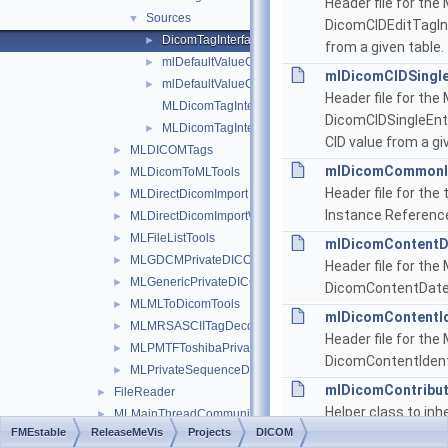
Header file for th
Sources
▼
DicomCIDEditTagInt
DicomTagInterfaces
►
from a given table.
mlDefaultValueCreatorBase.h
►
mlDicomCIDSingle
mlDefaultValueCreators.h
►
Header file for th
MLDicomTagInterfacesDoc.h
DicomCIDSingleEntr
MLDicomTagInterfacesSystem.h
►
CID value from a gi
MLDICOMTags
►
mlDicomCommonIn
MLDicomToMLTools
►
Header file for th
MLDirectDicomImport
►
Instance Reference
MLDirectDicomImportWrapper
►
MLFileListTools
►
mlDicomContentD
MLGDCMPrivateDICOMTagDecoders
►
Header file for th
MLGenericPrivateDICOMTagDecoders
►
DicomContentDate
MLMLToDicomTools
►
mlDicomContentId
MLMRSASCIITagDecoders
►
Header file for th
MLPMTFToshibaPrivateDICOMTagDecoders
►
DicomContentIdent
MLPrivateSequenceDICOMTagDecoders
►
mlDicomContribut
FileReader
►
Helper class to inh
MLMainThreadCommunicator
►
FMEstable
ReleaseMeVis
Projects
DICOM
Equipment Sequen
MLMarkerInfrastructure
►