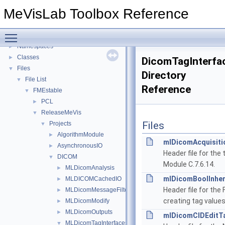
MLMultiFileVolumeListRTOutputs Overview
►
MeVisLab Toolbox Reference
MLDicomModifyFieldAddOns Overview
►
Deprecated List
Toggle main menu visibility
Topics
►
Namespaces
►
Classes
►
DicomTagInterfa
Files
▼
Directory
File List
▼
Reference
FMEstable
▼
PCL
►
ReleaseMeVis
▼
Files
Projects
▼
AlgorithmModule
►
mlDicomAcquisiti
AsynchronousIO
►
Header file for the
DICOM
▼
Module C.7.6.14.
MLDicomAnalysis
►
mlDicomBoolInher
MLDICOMCachedIO
►
Header file for the
MLDicomMessageFilter
►
creating tag values
MLDicomModify
►
MLDicomOutputs
►
mlDicomCIDEditTa
MLDicomTagInterfaces
▼