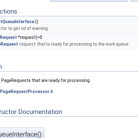
ctions
tQueueInterface
()
tor to get rid of warning.
Request
*request)=0
eRequest
request
that is ready for processing to the work queue.
n
ng PageRequests that are ready for processing.
PageRequestProcessor.h
.
tructor Documentation
ueInterface()