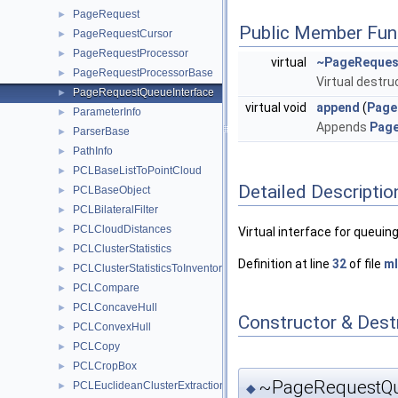
PageRequest
►
Public Member Fun
PageRequestCursor
►
PageRequestProcessor
►
virtual
~PageReques
PageRequestProcessorBase
►
Virtual destruc
PageRequestQueueInterface
►
virtual void
append
(
Page
ParameterInfo
►
Appends
Pag
ParserBase
►
PathInfo
►
PCLBaseListToPointCloud
►
Detailed Descriptio
PCLBaseObject
►
PCLBilateralFilter
►
PCLCloudDistances
►
Virtual interface for queui
PCLClusterStatistics
►
Definition at line
32
of file
ml
PCLClusterStatisticsToInventor
►
PCLCompare
►
PCLConcaveHull
►
Constructor & Des
PCLConvexHull
►
PCLCopy
►
PCLCropBox
►
~PageRequestQue
PCLEuclideanClusterExtraction
►
◆