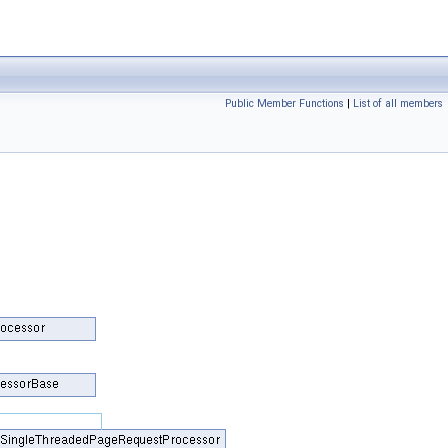
Public Member Functions
|
List of all members