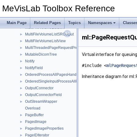
MultiFileVolumeListREGOutput
►
MeVisLab Toolbox Reference
MultiFileVolumeListRTOutput
►
MultiFileVolumeListSEGOutput
►
MultiFileVolumeListSMImageOutput
►
Main Page
Related Pages
Topics
Namespaces
Classe
MultiFileVolumeListSort
►
MultiFileVolumeListSROutput
►
ml::PageRequestQu
MultiFileVolumeListView
►
MultiThreadedPageRequestProcessor
►
Virtual interface for queui
MutableDicomTree
►
Notify
►
#include <
mlPageReques
NotifyField
►
OrderedProcessAllPagesHandler
►
Inheritance diagram for ml
OrderedSingleInputProcessAllPagesHandler
►
OutputConnector
►
OutputConnectorField
►
OutStreamWrapper
►
Overload
PageBuffer
►
PagedImage
►
PagedImageProperties
►
PageIDIterator
►