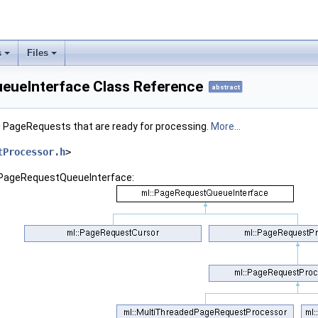
s
Files
eueInterface Class Reference
abstract
ng PageRequests that are ready for processing.
More...
tProcessor.h
>
::PageRequestQueueInterface: