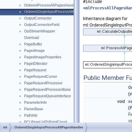
#include
OrderedProcessAllPagesHandler
►
<
mlProcessAllPagesHa
OrderedSingleInputProcessAllPagesHandler
►
OutputConnector
Inheritance diagram for
►
OutputConnectorField
ml::OrderedSingleInputPr
►
OutStreamWrapper
►
Overload
PageBuffer
►
PagedImage
►
PagedImageProperties
►
PageIDIterator
►
PageRequest
►
Public Member Fu
PageRequestCursor
►
PageRequestProcessor
►
O
PageRequestProcessorBase
►
(i
PageRequestQueueInterface
►
void
c
ParameterInfo
►
(
ParserBase
►
R
PathInfo
►
v
PCLBaseListToPointCloud
►
e
ml
OrderedSingleInputProcessAllPagesHandler
PCLBaseObject
►