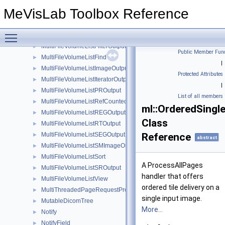
MultiFileVolumeListDiagnosisOutput
►
MeVisLab Toolbox Reference
MultiFileVolumeListDOCOutput
►
MultiFileVolumeListDraftView
►
Toggle main menu visibility
MultiFileVolumeListFIDOutput
►
MultiFileVolumeListFilterOutputs
►
Public Member Func
MultiFileVolumeListFind
►
|
MultiFileVolumeListImageOutput
►
Protected Attributes
MultiFileVolumeListIteratorOutput
►
|
MultiFileVolumeListPROutput
►
List of all members
MultiFileVolumeListRefCounted
►
ml::OrderedSingl
MultiFileVolumeListREGOutput
►
Class
MultiFileVolumeListRTOutput
►
MultiFileVolumeListSEGOutput
Reference
►
abstract
MultiFileVolumeListSMImageOutput
►
MultiFileVolumeListSort
►
A ProcessAllPages
MultiFileVolumeListSROutput
►
handler that offers
MultiFileVolumeListView
►
ordered tile delivery on a
MultiThreadedPageRequestProcessor
►
single input image.
MutableDicomTree
►
More...
Notify
►
NotifyField
►