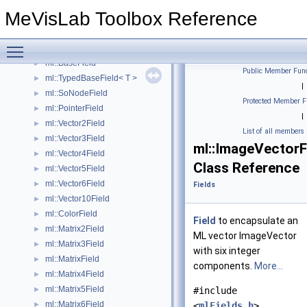
ml::StringField
►
MeVisLab Toolbox Reference
ml::NotifyField
►
ml::OutputConnectorField
►
Toggle main menu visibility
ml::InputConnectorField
►
ml::BaseField
►
Public Member Func
ml::TypedBaseField< T >
►
|
ml::SoNodeField
►
Protected Member F
ml::PointerField
►
|
ml::Vector2Field
►
List of all members
ml::Vector3Field
►
ml::ImageVectorF
ml::Vector4Field
►
Class Reference
ml::Vector5Field
►
ml::Vector6Field
►
Fields
ml::Vector10Field
►
ml::ColorField
►
Field
to encapsulate an
ml::Matrix2Field
►
ML vector ImageVector
ml::Matrix3Field
►
with six integer
ml::MatrixField
►
components.
More...
ml::Matrix4Field
►
ml::Matrix5Field
►
#include
ml::Matrix6Field
►
<
mlFields.h
>