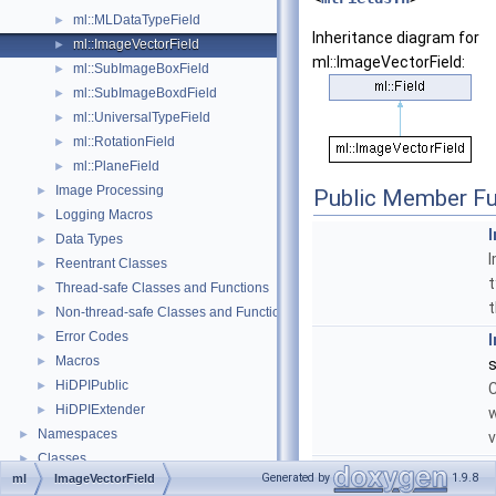
ml::MLDataTypeField
►
Inheritance diagram for
ml::ImageVectorField
►
ml::ImageVectorField:
ml::SubImageBoxField
►
ml::SubImageBoxdField
►
ml::UniversalTypeField
►
ml::RotationField
►
ml::PlaneField
►
Image Processing
►
Public Member Fu
Logging Macros
►
Data Types
►
Reentrant Classes
►
t
Thread-safe Classes and Functions
►
t
Non-thread-safe Classes and Functions
►
Error Codes
►
Macros
►
s
HiDPIPublic
►
C
HiDPIExtender
►
w
Namespaces
►
v
Classes
►
void
Generated by
1.9.8
ml
ImageVectorField
Files
►
s