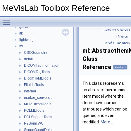
boost
►
MeVisLab Toolbox Reference
DCMTree
►
DCMTree_Serialization
►
Toggle main menu visibility
DCMTree_Utils
►
gdcm
►
Protected Member F
itk
►
|
Friends
|
lightweight
►
List of all members
ml
▼
ml::AbstractItem
CSOGeometry
►
Class
detail
►
DICOMTagInformation
Reference
►
abstract
DICOMTagTools
►
DicomToMLTools
►
This class represents
FileListTools
►
an abstract hierarchical
internal
►
item model where the
marker_conversion
►
items have named
MLToDicomTools
►
attributes which can be
PCLMLTools
►
queried and even
PCLSupportTools
►
modified.
More...
R2SonicWC
►
ScopeGuardDetail
►