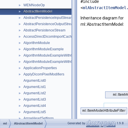
#include
WEMNodeOp
►
<
mlAbstractItemModel
AbstractItemModel
►
AbstractPersistenceInputStream
Inheritance diagram for
►
AbstractPersistenceOutputStream
ml::AbstractItemModel:
►
AbstractPersistenceStream
►
AccessDirectDicomImportCache
►
AlgorithmModule
►
AlgorithmModuleExample
►
AlgorithmModuleExampleWithOutputImage
►
AlgorithmModuleExampleWithOutputImageOutputImageHandler
►
ApplicationProperties
►
ApplyDicomPixelModifiers
►
ArgumentList0
ArgumentList1
►
ArgumentList2
►
ArgumentList3
►
ArgumentList4
►
ArgumentList5
►
ArrowHeadSettings
►
Public Member Fu
Generated by
1.9.8
ml
AbstractItemModel
AssocGraph
►