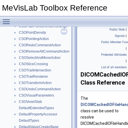
CSOLabelMoveAction
►
MeVisLab Toolbox Reference
CSOLabelRenderInformation
►
CSOLabelResizeAction
►
Toggle main menu visibility
CSOPasteCommandAction
►
CSOPathPointsRenderSettings
►
Public Slots
|
CSOPointDensity
►
Signals
|
CSOPointingAction
►
Public Member Func
CSORedoCommandAction
►
|
CSORemoveAllCommandAction
►
Protected Attributes
CSOSelectAndMoveAction
►
|
CSOSliceCrossing
►
List of all members
CSOTrailIntersection
►
DICOMCachedIOFi
CSOTrailRenderer
►
Class Reference
CSOTransformAction
►
CSOUndoCommandAction
►
CSOVisualParameters
►
The
CSOVoxelSlab
►
DICOMCachedIOFileHand
DefaultExtendedTypes
class can be used to
DefaultPropertyAccessor
►
resolve
DefaultTypes
DICOMCachedIOFileHandl
DefaultValueCreatorBase
►