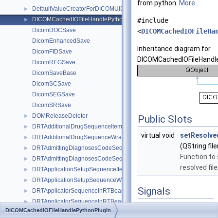
from python.
More...
DefaultValueCreatorForDICOMUIDs
►
DICOMCachedIOFileHandlePythonPlugin
►
#include
DicomDOCSave
<
DICOMCachedIOFileHa
DicomEnhancedSave
Inheritance diagram for
DicomFIDSave
DICOMCachedIOFileHandle
DicomREGSave
DicomSaveBase
DicomSCSave
DicomSEGSave
DicomSRSave
DOMReleaseDeleter
►
Public Slots
DRTAdditionalDrugSequenceItemWrapper
►
virtual void
setResolve
DRTAdditionalDrugSequenceWrapper
►
(QString fi
DRTAdmittingDiagnosesCodeSequenceItemWrapper
►
Function to 
DRTAdmittingDiagnosesCodeSequenceWrapper
►
resolved fil
DRTApplicationSetupSequenceItemWrapper
►
DRTApplicationSetupSequenceWrapper
►
Signals
DRTApplicatorSequenceInRTBeamsModuleItemWrapper
►
DRTApplicatorSequenceInRTBeamsModuleWrapper
►
void
updateFilename
DICOMCachedIOFileHandlePythonPlugin
DRTApplicatorSequenceInRTImageModuleItemWrapper
►