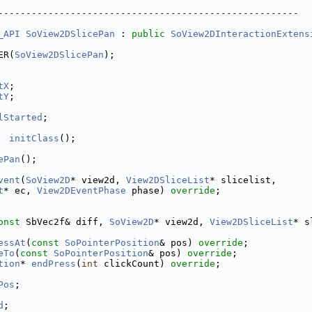
------------------------------------------------------
_API
SoView2DSlicePan
 : 
public
SoView2DInteractionExtens
ER(
SoView2DSlicePan
);
tX
;
tY
;
lStarted
;
initClass
();
ePan
();
vent
(
SoView2D
* view2d, 
View2DSliceList
* slicelist,
t
* ec, 
View2DEventPhase
 phase) 
override
;
onst
 SbVec2f& diff, 
SoView2D
* view2d, 
View2DSliceList
* s
essAt
(
const
SoPointerPosition
& pos) 
override
;
eTo
(
const
SoPointerPosition
& pos) 
override
;
tion
* 
endPress
(
int
 clickCount) 
override
;
Pos
;
d
;