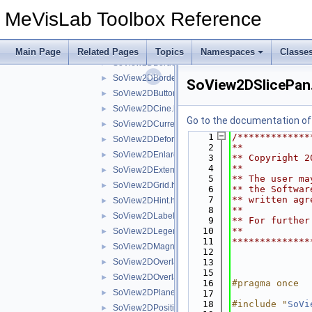
extensions
▼
MeVisLab Toolbox Reference
SoView2DAnnotation.h
►
SoView2DArrowHeadSettings.h
►
SoView2DAutoCenter.h
►
Main Page
Related Pages
Topics
Namespaces
Classe
SoView2DBorder.h
►
SoView2DBorderHighlight.h
►
SoView2DSlicePan
SoView2DButton.h
►
SoView2DCine.h
►
Go to the documentation of t
SoView2DCurrentState.h
►
    1
/*************
SoView2DDeformationGridView.h
►
    2
**
SoView2DEnlargeOnClick.h
►
    3
** Copyright 2
    4
**
SoView2DExtensionSeparator.h
►
    5
** The user ma
SoView2DGrid.h
►
    6
** the Softwar
    7
** written agr
SoView2DHint.h
►
    8
**
SoView2DLabel.h
►
    9
** For further
   10
**
SoView2DLegend.h
►
   11
**************
SoView2DMagnifyController.h
►
   12
SoView2DOverlay.h
   13
►
   15
SoView2DOverlayDecoration.h
►
   16
#pragma once
SoView2DPlane.h
►
   17
   18
#include "
SoVi
SoView2DPosition.h
►