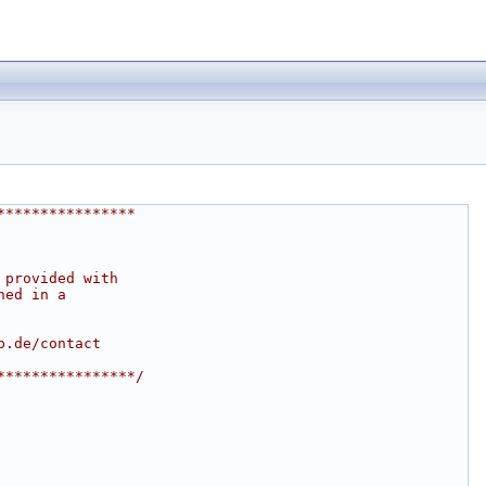
****************
 provided with
ned in a
b.de/contact
****************/