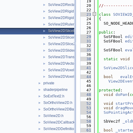
   19
SoView2DRectangle.h
►
   20
//------------
   22
SoView2DRigidRegistrationEditor.h
►
   23
class 
SOVIEW2D
SoView2DRigidRegistrationEditorBase.h
►
   24
{
   25
  SO_NODE_HEAD
SoView2DRuler.h
►
   26
SoView2DSlicePan.h
►
   27
public
:
   29
  SoSFBool 
edi
SoView2DSlicer.h
►
   31
  SoSFBool 
edi
SoView2DSliceZoom.h
►
   32
   35
  SoSFBool 
eva
SoView2DSlider.h
►
   36
SoView2DTransRot.h
►
   38
static
void
   39
SoView2DVectorFieldView.h
►
   41
SoView2DSlic
SoView2DVoxelValue.h
►
   42
SoView2DVoxelView.h
   44
bool
evalE
►
   45
View2DEven
private
►
   46
shaderpipeline
►
   47
protected
:
   48
void
doPan
(
c
SoExtText2.h
►
   49
SoOrthoView2D.h
►
   52
void
startPr
   53
void
dragMov
SoOrthoView2DBase.h
►
   54
SoPointingAc
SoView2D.h
►
   56
   58
  SbVec2f 
_old
SoView2DCallback.h
►
   59
SoView2DDefinitions.h
►
   61
bool
_starte