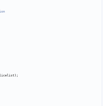
ion
licelist);