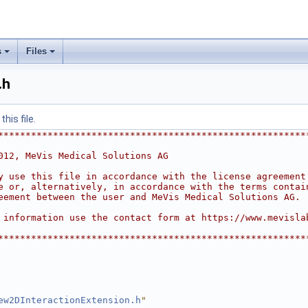
s
Files
.h
his file.
********************************************************
012, MeVis Medical Solutions AG
y use this file in accordance with the license agreement
e or, alternatively, in accordance with the terms contai
eement between the user and MeVis Medical Solutions AG.
 information use the contact form at https://www.mevisla
********************************************************
ew2DInteractionExtension.h
"