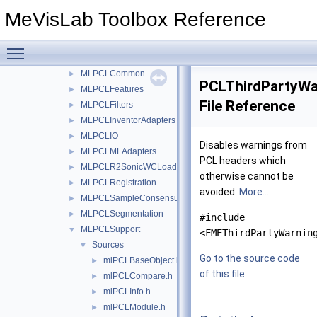
FMEstable
▼
MeVisLab Toolbox Reference
PCL
▼
Projects
▼
Toggle main menu visibility
MLPCLClusterStatistics
►
MLPCLCommon
►
PCLThirdPartyWa
MLPCLFeatures
►
File Reference
MLPCLFilters
►
MLPCLInventorAdapters
►
MLPCLIO
►
Disables warnings from
MLPCLMLAdapters
►
PCL headers which
MLPCLR2SonicWCLoader
►
otherwise cannot be
MLPCLRegistration
►
avoided.
More...
MLPCLSampleConsensus
►
MLPCLSegmentation
►
#include
MLPCLSupport
▼
<FMEThirdPartyWarnin
Sources
▼
Go to the source code
mlPCLBaseObject.h
►
of this file.
mlPCLCompare.h
►
mlPCLInfo.h
►
mlPCLModule.h
►