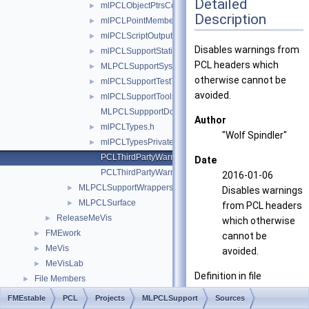
Detailed
mlPCLObjectPtrsContainer.h
►
Description
mlPCLPointMemberArithmetic.h
►
mlPCLScriptOutput.h
►
Disables warnings from
mlPCLSupportStatistics.h
►
PCL headers which
MLPCLSupportSystem.h
►
otherwise cannot be
mlPCLSupportTestTools.h
►
avoided.
mlPCLSupportTools.h
►
MLPCLSuppportDoc.h
Author
mlPCLTypes.h
►
"Wolf Spindler"
mlPCLTypesPrivate.h
►
PCLThirdPartyWarningsDisable.h
Date
PCLThirdPartyWarningsRestore.h
2016-01-06
MLPCLSupportWrappers
►
Disables warnings
MLPCLSurface
►
from PCL headers
ReleaseMeVis
►
which otherwise
FMEwork
►
cannot be
MeVis
►
avoided.
MeVisLab
►
Definition in file
File Members
►
PCLThirdPartyWarningsD
FMEstable
PCL
Projects
MLPCLSupport
Sources