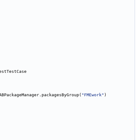
estTestCase
ABPackageManager.packagesByGroup(
"FMEwork"
)