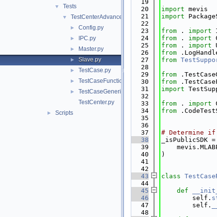
   19
Tests
▼
   20
import
 mevis
   21
import
 Package
TestCenterAdvanced
▼
   22
Config.py
►
   23
from
 . 
import
 
   24
from
 . 
import
 
IPC.py
►
   25
from
 . 
import
 
Master.py
►
   26
from
 .LogHandl
Slave.py
   27
from
TestSuppo
►
   28
TestCase.py
►
   29
from
 .TestCase
TestCaseFunctional.py
►
   30
from
 .TestCase
   31
import
 TestSup
TestCaseGeneric.py
►
   32
TestCenter.py
   33
from
 . 
import
 
   34
from
 .CodeTest
Scripts
►
   35
   36
   37
# Determine if
   38
_isPublicSDK =
   39
    mevis.MLAB
   40
)
   41
   42
   43
class 
TestCase
   44
   45
def 
__init
   46
        self.
s
   47
        self.
_
   48