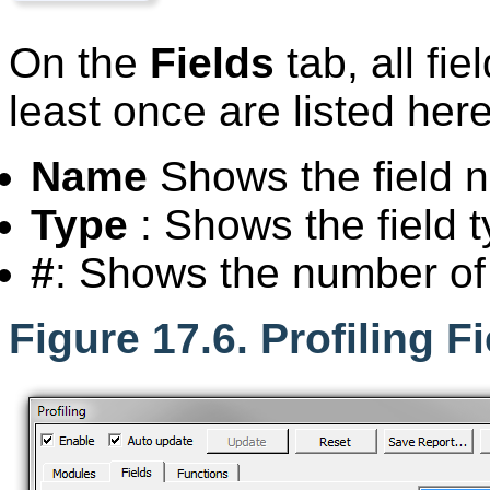
On the
Fields
tab, all fi
least once are listed here
Name
Shows the field 
Type
: Shows the field t
#
: Shows the number of f
Figure 17.6. Profiling F