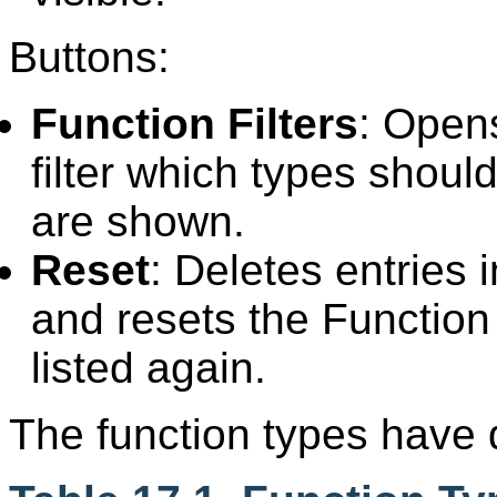
Buttons:
Function Filters
: Opens
filter which types shou
are shown.
Reset
: Deletes entries 
and resets the Function f
listed again.
The function types have di