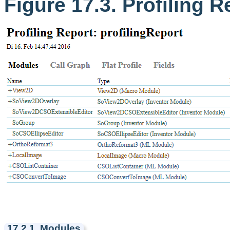
Figure 17.3. Profiling R
17.2.1. Modules