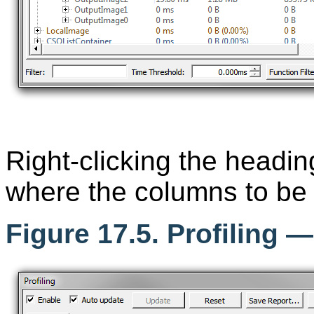
Right-clicking the headi
where the columns to be 
Figure 17.5. Profiling 