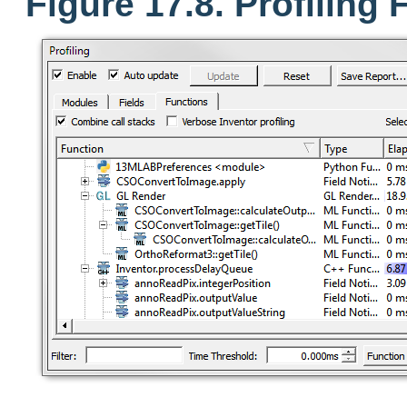
Figure 17.8. Profiling