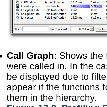
Call Graph
: Shows the 
were called in. In the c
be displayed due to filte
appear if the functions 
them in the hierarchy.