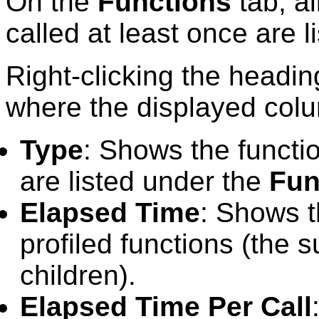
On the
Functions
tab, al
called at least once are l
Right-clicking the headi
where the displayed col
Type
: Shows the functi
are listed under the
Fun
Elapsed Time
: Shows t
profiled functions (the s
children).
Elapsed Time Per Call