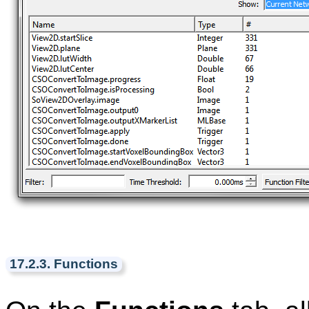
17.2.3. Functions