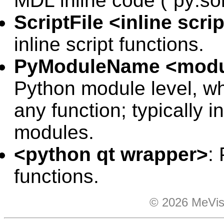
MDL inline code (“
py:so
ScriptFile <inline scrip
inline script functions.
PyModuleName <modu
Python module level, wh
any function; typically
modules.
<python qt wrapper>
:
functions.
© 2026 MeVis