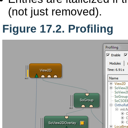
(not just removed).
Figure 17.2. Profiling