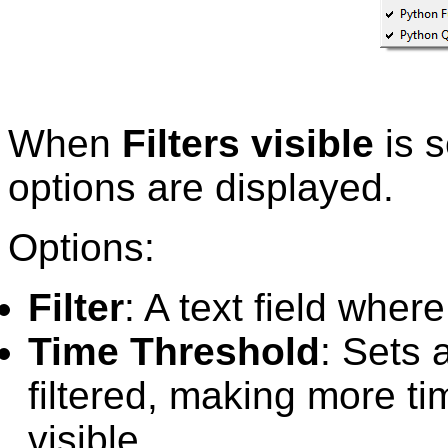
When
Filters visible
is s
options are displayed.
Options:
Filter
: A text field where
Time Threshold
: Sets 
filtered, making more t
visible.