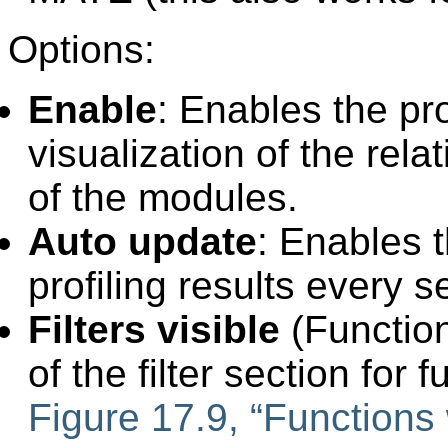
Options:
Enable
: Enables the pro
visualization of the re
of the modules.
Auto update
: Enables 
profiling results every 
Filters visible
(Function
of the filter section for f
Figure 17.9, “Functions w