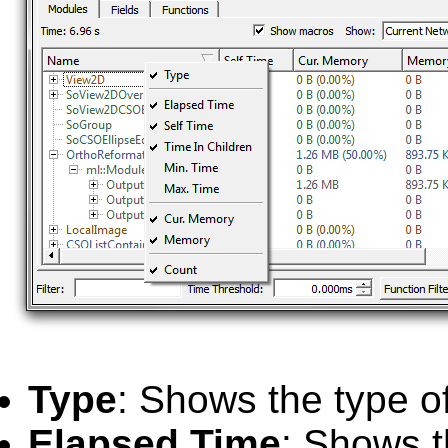
Type
: Shows the type o
Elapsed Time
: Shows t