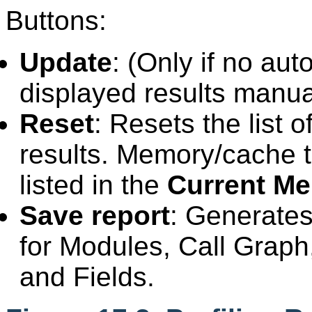
Buttons:
Update
: (Only if no au
displayed results manua
Reset
: Resets the list 
results. Memory/cache tha
listed in the
Current M
Save report
: Generate
for Modules, Call Graph, 
and Fields.