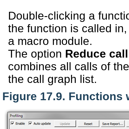
Double-clicking a funct
the function is called in,
a macro module.
The option
Reduce call 
combines all calls of th
the call graph list.
Figure 17.9. Functions w