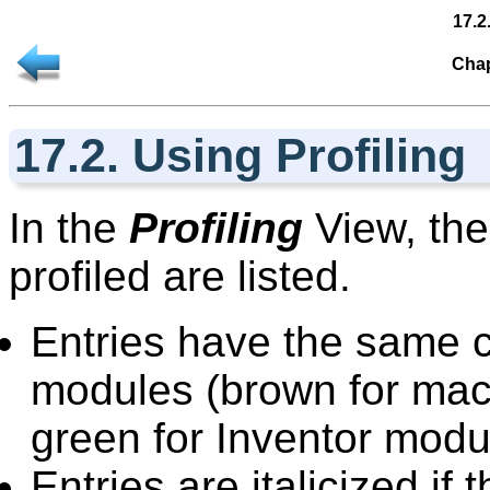
17.2
Chap
17.2. Using Profiling
In the
Profiling
View, the
profiled are listed.
Entries have the same 
modules (brown for mac
green for Inventor modu
Entries are italicized i