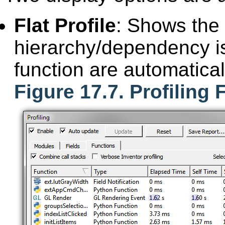
Flat Profile
: Shows the f
hierarchy/dependency is
function are automatic
Figure 17.7. Profiling 