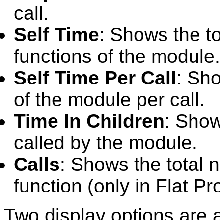
call.
Self Time
: Shows the to
functions of the module.
Self Time Per Call
: Sho
of the module per call.
Time In Children
: Show
called by the module.
Calls
: Shows the total n
function (only in Flat Pro
Two display options are 