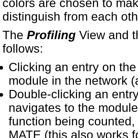
colors are chosen to ma
distinguish from each oth
The
Profiling
View and th
follows:
Clicking an entry on th
module in the network (
Double-clicking an entr
navigates to the module 
function being counted, t
MATE (this also works f