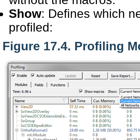
Show
: Defines which n
profiled:
Figure 17.4. Profiling 