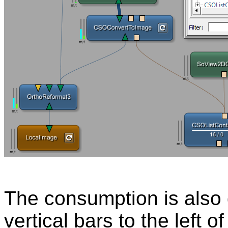
The consumption is also 
vertical bars to the left 