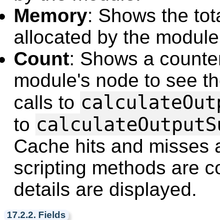
Memory
: Shows the to
allocated by the module 
Count
: Shows a counte
module's node to see the
calculateOut
calls to
calculateOutputS
to
Cache hits and misses a
scripting methods are 
details are displayed.
17.2.2. Fields