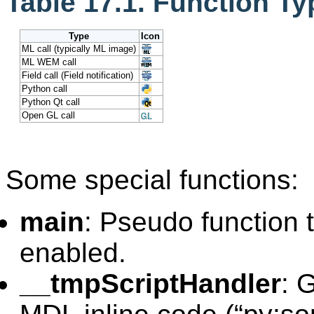
Table 17.1. Function Ty
Type
Icon
ML call (typically ML image)
ML WEM call
Field call (Field notification)
Python call
Python Qt call
Open GL call
Some special functions:
main
: Pseudo function t
enabled.
__tmpScriptHandler
: 