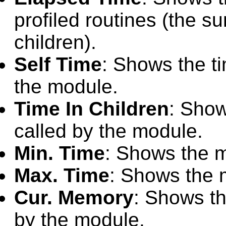
profiled routines (the su
children).
Self Time
: Shows the ti
the module.
Time In Children
: Show
called by the module.
Min. Time
: Shows the 
Max. Time
: Shows the 
Cur. Memory
: Shows th
by the module.