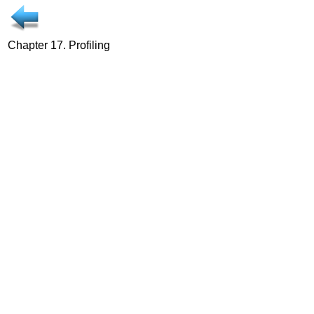
Chapter 17. Profiling