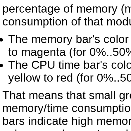
percentage of memory (m
consumption of that modu
The memory bar's color 
to magenta (for 0%..50
The CPU time bar's col
yellow to red (for 0%..
That means that small gr
memory/time consumption
bars indicate high memo