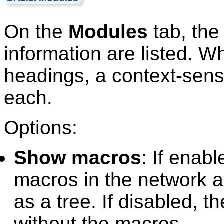
On the
Modules
tab, the
information are listed. W
headings, a context-sensit
each.
Options:
Show macros
: If enab
macros in the network 
as a tree. If disabled, t
without the macros.