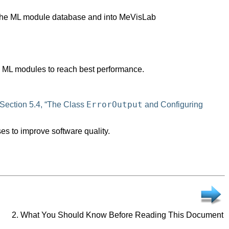
o the ML module database and into MeVisLab
d ML modules to reach best performance.
ErrorOutput
Section 5.4, “The Class
and Configuring
es to improve software quality.
2. What You Should Know Before Reading This Document