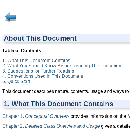
About This Document
Table of Contents
1. What This Document Contains
2. What You Should Know Before Reading This Document
3. Suggestions for Further Reading
4. Conventions Used in This Document
5. Quick Start
This document describes nature, contents, usage and ways to
1. What This Document Contains
Chapter 1,
Conceptual Overview
provides information on the ML
Chapter 2,
Detailed Class Overview and Usage
gives a detail