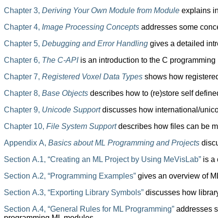
Chapter 3,
Deriving Your Own Module from Module
explains i
Chapter 4,
Image Processing Concepts
addresses some concept
Chapter 5,
Debugging and Error Handling
gives a detailed int
Chapter 6,
The C-API
is an introduction to the C programming
Chapter 7,
Registered Voxel Data Types
shows how registered 
Chapter 8,
Base Objects
describes how to (re)store self defin
Chapter 9,
Unicode Support
discusses how international/unic
Chapter 10,
File System Support
describes how files can be m
Appendix A,
Basics about ML Programming and Projects
disc
Section A.1, “Creating an ML Project by Using MeVisLab”
is a
Section A.2, “Programming Examples”
gives an overview of M
Section A.3, “Exporting Library Symbols”
discusses how library
Section A.4, “General Rules for ML Programming”
addresses so
programming ML modules.