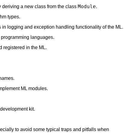
Module
 deriving a new class from the class
.
thm types.
 in logging and exception handling functionality of the ML.
er programming languages.
 registered in the ML.
 names.
implement ML modules.
development kit.
ially to avoid some typical traps and pitfalls when