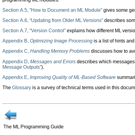
Section A.5, “How to Document an ML Module”
gives some gen
Section A.6, “Updating from Older ML Versions”
describes some
Section A.7, “Version Control”
explains how different ML versi
Appendix B,
Optimizing Image Processing
is a list of hints 
Appendix C,
Handling Memory Problems
discusses how to avo
Appendix D,
Messages and Errors
describes which messages a
Message Outputs”
).
Appendix E,
Improving Quality of ML-Based Software
summariz
The
Glossary
is a survey of technical terms used in this docum
The ML Programming Guide