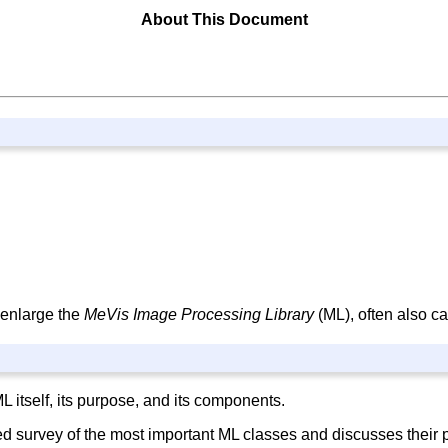
About This Document
 enlarge the
MeVis Image Processing Library
(ML), often also c
 itself, its purpose, and its components.
ed survey of the most important ML classes and discusses their