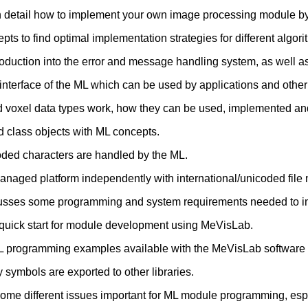
n detail how to implement your own image processing module by
s to find optimal implementation strategies for different algori
roduction into the error and message handling system, as well as
 interface of the ML which can be used by applications and oth
voxel data types work, how they can be used, implemented and
ed class objects with ML concepts.
oded characters are handled by the ML.
anaged platform independently with international/unicoded file
usses some programming and system requirements needed to 
 quick start for module development using MeVisLab.
L programming examples available with the MeVisLab software 
 symbols are exported to other libraries.
me different issues important for ML module programming, espec