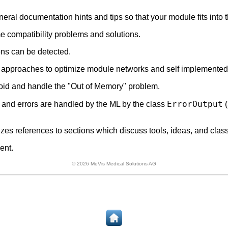
eral documentation hints and tips so that your module fits int
 compatibility problems and solutions.
ons can be detected.
and approaches to optimize module networks and self implemente
id and handle the "Out of Memory" problem.
ErrorOutput
nd errors are handled by the ML by the class
(
es references to sections which discuss tools, ideas, and class
ent.
© 2026 MeVis Medical Solutions AG