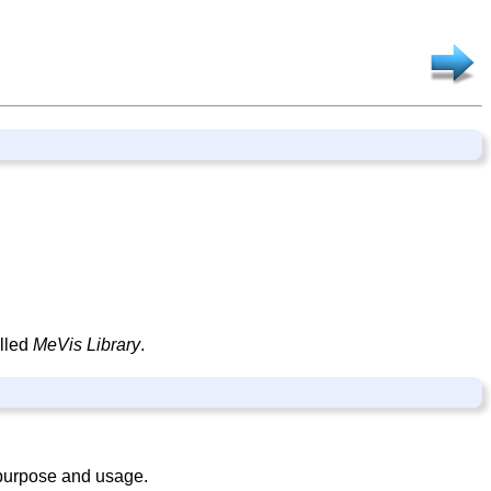
alled
MeVis Library
.
 purpose and usage.