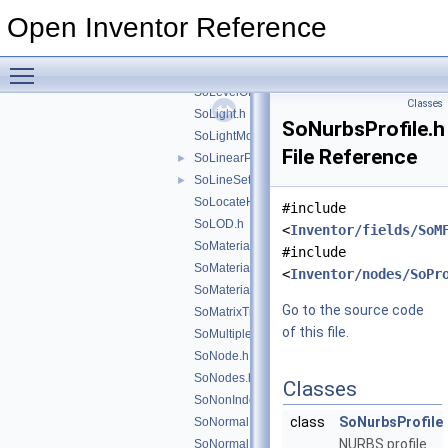
SoIndexedTriangleSet.h
Open Inventor Reference
SoIndexedTriangleStripSet.h
►
SoInfo.h
Toggle main menu visibility
SoLabel.h
SoLevelOfDetail.h
Classes
SoLight.h
SoNurbsProfile.h
SoLightModel.h
File Reference
SoLinearProfile.h
►
SoLineSet.h
►
SoLocateHighlight.h
#include
SoLOD.h
<
Inventor/fields/SoM
SoMaterial.h
#include
SoMaterialBinding.h
<
Inventor/nodes/SoPr
SoMaterialIndex.h
Go to the source code
SoMatrixTransform.h
of this file.
SoMultipleCopy.h
SoNode.h
SoNodes.h
Classes
SoNonIndexedShape.h
class
SoNurbsProfile
SoNormal.h
NURBS profile
SoNormalBinding.h