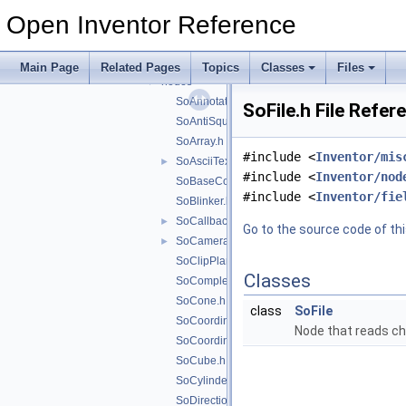
fields
►
Open Inventor Reference
manips
►
misc
►
nodekits
►
Main Page
Related Pages
Topics
Classes
Files
nodes
▼
SoAnnotation.h
SoFile.h File Refer
SoAntiSquish.h
SoArray.h
#include <
Inventor/mis
SoAsciiText.h
►
#include <
Inventor/nod
SoBaseColor.h
#include <
Inventor/fie
SoBlinker.h
SoCallback.h
►
Go to the source code of this
SoCamera.h
►
SoClipPlane.h
Classes
SoComplexity.h
SoCone.h
class
SoFile
SoCoordinate3.h
Node that reads ch
SoCoordinate4.h
SoCube.h
SoCylinder.h
SoDirectionalLight.h