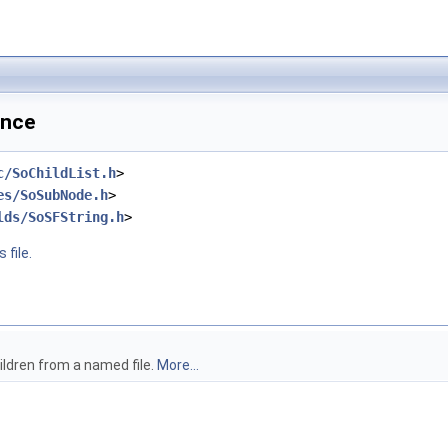
ence
c/SoChildList.h
>
es/SoSubNode.h
>
lds/SoSFString.h
>
 file.
ildren from a named file.
More...