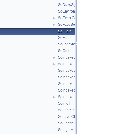
SoDrawStyle.h
SoEnvironment.h
SoEventCallback.h
►
SoFaceSet.h
►
SoFile.h
SoFont.h
SoFontStyle.h
SoGroup.h
SoIndexedFaceSet.h
►
SoIndexedLineSet.h
►
SoIndexedNurbsCurve.h
SoIndexedNurbsSurface.h
SoIndexedShape.h
SoIndexedTriangleSet.h
SoIndexedTriangleStripSet.h
►
SoInfo.h
SoLabel.h
SoLevelOfDetail.h
SoLight.h
SoLightModel.h