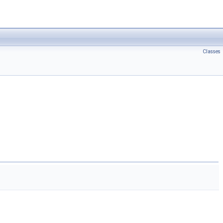
Classes