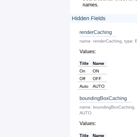
names.
Hidden Fields
renderCaching
name:
renderCaching
,
type:
Values:
Title
Name
On
ON
Off
OFF
Auto
AUTO
boundingBoxCaching
name:
boundingBoxCaching
,
AUTO
Values:
Title
Name