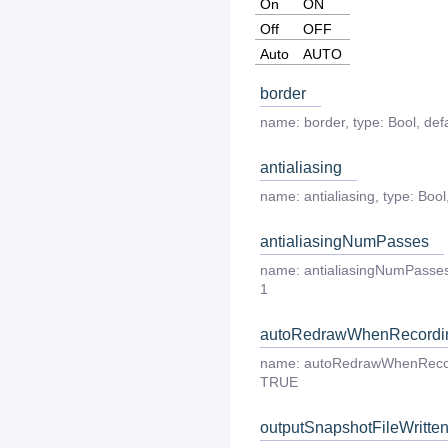
On
ON
Off
OFF
Auto
AUTO
border
name:
border
,
type:
Bool
,
defa
antialiasing
name:
antialiasing
,
type:
Bool
antialiasingNumPasses
name:
antialiasingNumPasse
1
autoRedrawWhenRecordi
name:
autoRedrawWhenReco
TRUE
outputSnapshotFileWritte