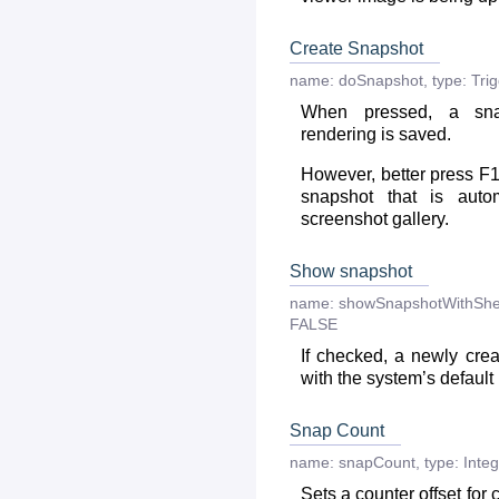
Create Snapshot
name:
doSnapshot
,
type:
Tri
When pressed, a sna
rendering is saved.
However, better press F1
snapshot that is auto
screenshot gallery.
Show snapshot
name:
showSnapshotWithShe
FALSE
If checked, a newly cre
with the system’s default
Snap Count
name:
snapCount
,
type:
Integ
Sets a counter offset for