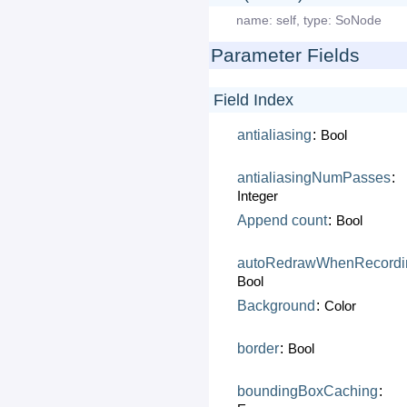
name:
self
,
type:
SoNode
Parameter Fields
Field Index
antialiasing
:
Bool
antialiasingNumPasses
:
Integer
Append
count
:
Bool
autoRedrawWhenRecordi
Bool
Background
:
Color
border
:
Bool
boundingBoxCaching
: