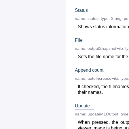
Status
name:
status
,
type:
String
,
per
Shows status information
File
name:
outputSnapshotFile
,
ty
Sets the file name for the
Append count
name:
autoIncreaseFile
,
type
If checked, the filename
their names.
Update
name:
updateMLOutput
,
type
When pressed, the outp
viewer image is being up