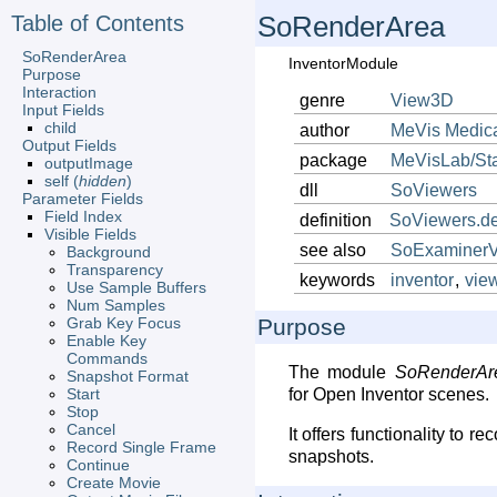
Table of Contents
SoRenderArea
SoRenderArea
InventorModule
Purpose
Interaction
genre
View3D
Input Fields
child
author
MeVis
Medic
Output Fields
package
MeVisLab/St
outputImage
self (
hidden
)
dll
SoViewers
Parameter Fields
Field Index
definition
SoViewers.de
Visible Fields
see also
SoExaminerV
Background
Transparency
keywords
inventor
,
vie
Use Sample Buffers
Num Samples
Grab Key Focus
Purpose
Enable Key
Commands
The module
SoRenderAr
Snapshot Format
Start
for Open Inventor scenes.
Stop
Cancel
It offers functionality to r
Record Single Frame
snapshots.
Continue
Create Movie