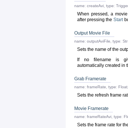
name:
createAvi
,
type:
Trigge
When pressed, a movie 
after pressing the
Start
bu
Output Movie File
name:
outputAviFile
,
type:
Str
Sets the name of the outp
If no filename is g
automatically created in 
Grab Framerate
name:
frameRate
,
type:
Float
Sets the refresh frame rat
Movie Framerate
name:
frameRateAvi
,
type:
Fl
Sets the frame rate for th