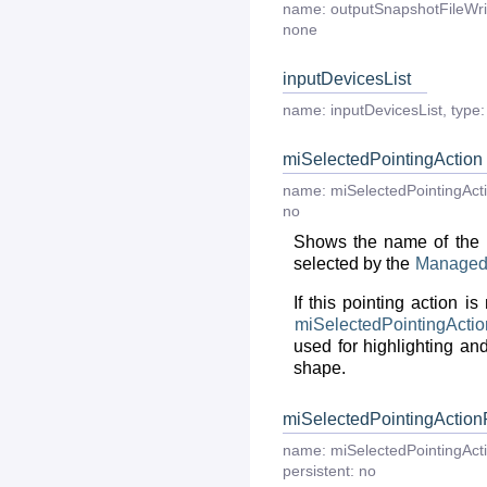
name:
outputSnapshotFileWri
none
inputDevicesList
name:
inputDevicesList
,
type:
miSelectedPointingAction
name:
miSelectedPointingAct
no
Shows the name of the p
selected by the
Manage
If this pointing action is
miSelectedPointingActio
used for highlighting and
shape.
miSelectedPointingAction
name:
miSelectedPointingAct
persistent:
no