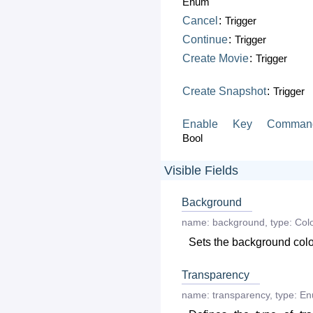
Enum
Cancel
:
Trigger
Continue
:
Trigger
Create
Movie
:
Trigger
Create
Snapshot
:
Trigger
Enable
Key
Comman
Bool
Visible Fields
Background
name:
background
,
type:
Col
Sets the background colo
Transparency
name:
transparency
,
type:
En