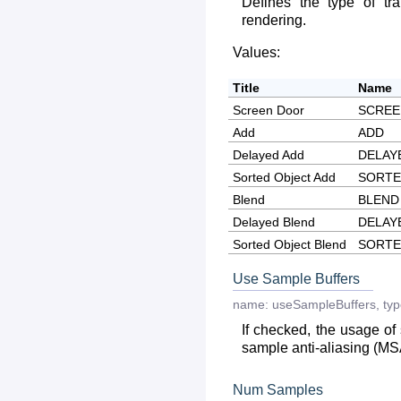
Defines the type of tr
rendering.
Values:
Title
Name
Screen Door
SCRE
Add
ADD
Delayed Add
DELAY
Sorted Object Add
SORTE
Blend
BLEND
Delayed Blend
DELAY
Sorted Object Blend
SORTE
Use Sample Buffers
name:
useSampleBuffers
,
typ
If checked, the usage of 
sample anti-aliasing (MS
Num Samples