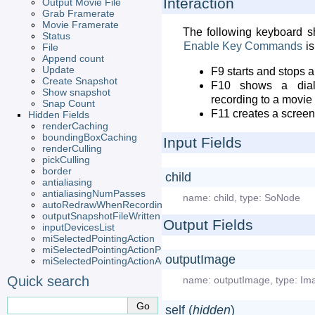
Interaction
Output Movie File
Grab Framerate
Movie Framerate
The following keyboard sho
Status
Enable
Key
Commands
is
File
Append count
Update
F9 starts and stops a
Create Snapshot
F10 shows a dialo
Show snapshot
recording to a movie 
Snap Count
F11 creates a scree
Hidden Fields
renderCaching
boundingBoxCaching
Input Fields
renderCulling
pickCulling
border
child
antialiasing
antialiasingNumPasses
name:
child
,
type:
SoNode
autoRedrawWhenRecording
outputSnapshotFileWritten
Output Fields
inputDevicesList
miSelectedPointingAction
miSelectedPointingActionProvider
outputImage
miSelectedPointingActionActive
Quick search
name:
outputImage
,
type:
Im
self (
hidden
)