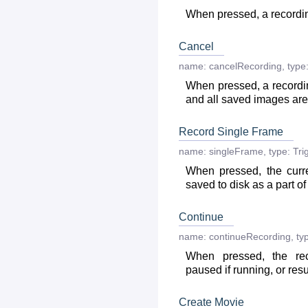
When pressed, a recordin
Cancel
name:
cancelRecording
,
type
When pressed, a recordi
and all saved images ar
Record Single Frame
name:
singleFrame
,
type:
Tri
When pressed, the curr
saved to disk as a part of
Continue
name:
continueRecording
,
ty
When pressed, the re
paused if running, or res
Create Movie