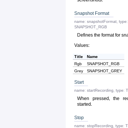
Snapshot Format
name:
snapshotFormat
,
type:
SNAPSHOT_RGB
Defines the format for sn
Values:
Title
Name
Rgb
SNAPSHOT_RGB
Grey
SNAPSHOT_GREY
Start
name:
startRecording
,
type:
T
When pressed, the re
started.
Stop
name:
stopRecording
,
type:
T