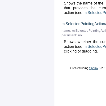
Shows the name of the i
that provides the curr
action (see
miSelectedPo
miSelectedPointingAction
name:
miSelectedPointingAct
persistent:
no
Shows whether the curr
action (see
miSelectedPo
clicking or dragging.
Created using
Sphinx
8.2.3.