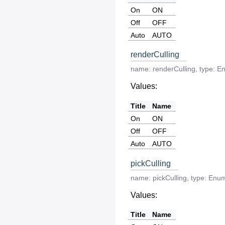
On
ON
Off
OFF
Auto
AUTO
renderCulling
name:
renderCulling
,
type:
E
Values:
Title
Name
On
ON
Off
OFF
Auto
AUTO
pickCulling
name:
pickCulling
,
type:
Enu
Values:
Title
Name