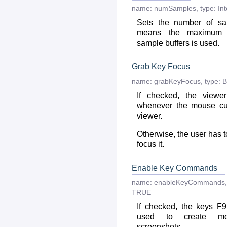
name:
numSamples
,
type:
In
Sets the number of sa
means the maximum 
sample buffers is used.
Grab Key Focus
name:
grabKeyFocus
,
type:
B
If checked, the viewe
whenever the mouse cu
viewer.
Otherwise, the user has t
focus it.
Enable Key Commands
name:
enableKeyCommands
,
TRUE
If checked, the keys F
used to create mo
screenshots.