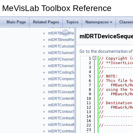
mlDRTBlockSequenceInRTBeamsModuleWrapper.h
►
MeVisLab Toolbox Reference
mlDRTBlockSequenceInRTImageModuleWrapper.h
►
mlDRTBrachyAccessoryDeviceSequenceWrapper.h
►
mlDRTBrachyControlPointSequenceWrapper.h
►
Main Page
Related Pages
Topics
Namespaces
Classe
mlDRTBrachyReferencedDoseReferenceSequenceW
►
mlDRTBreedRegistrationSequenceWrapper.h
►
mlDRTDeviceSeque
mlDRTBreedRegistryCodeSequenceWrapper.h
►
mlDRTCalculatedDoseReferenceSequenceWrapper
►
Go to the documentation of t
mlDRTChannelSequenceWrapper.h
►
    1
// Copyright (
mlDRTChannelShieldSequenceWrapper.h
►
    2
// **InsertLic
mlDRTChannelSourceSequenceWrapper.h
►
    3
//------------
    4
//
mlDRTCodingSchemeIdentificationSequenceWrappe
►
    5
// NOTE: 
mlDRTCompensatorSequenceWrapper.h
►
    6
// This file h
    7
//   FMEwork/R
mlDRTConceptCodeSequenceWrapper.h
►
    8
// using the t
mlDRTConceptNameCodeSequenceWrapper.h
►
    9
//   FMEwork/R
   10
//
mlDRTContentItemModifierSequenceWrapper.h
►
   11
// Destination
mlDRTContourImageSequenceWrapper.h
►
   12
//   FMEwork/R
mlDRTContourSequenceWrapper.h
   13
//
►
   14
//------------
mlDRTContrastBolusAdministrationRouteSequence
►
   16
mlDRTContrastBolusAgentSequenceWrapper.h
►
   22
//------------
   23
mlDRTContributingEquipmentSequenceWrapper.h
►