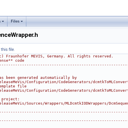
s
Files
rapper.h
nceWrapper.h
.h
his file.
c) Fraunhofer MEVIS, Germany. All rights reserved.
ense** code
--------------------------------------------------------
r.h
as been generated automatically by
eleaseMeVis/Configuration/CodeGenerators/dcmtkToMLConver
emplate file
eleaseMeVis/Configuration/CodeGenerators/dcmtkToMLConver
 project: 
eleaseMeVis/Sources/Wrappers/MLDcmtkIODWrappers/DcmSeque
--------------------------------------------------------
Wrapper.h
--------------------------------------------------------