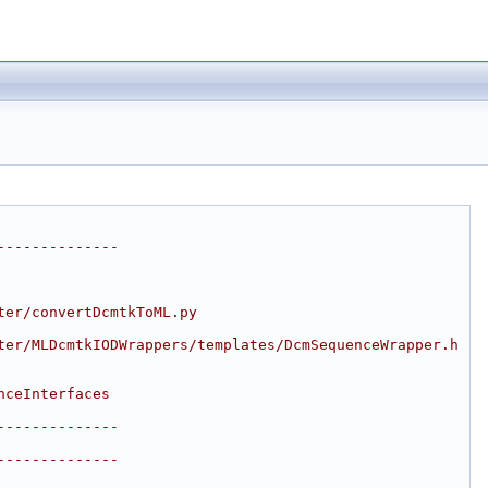
--------------
ter/convertDcmtkToML.py
ter/MLDcmtkIODWrappers/templates/DcmSequenceWrapper.h
nceInterfaces
--------------
--------------