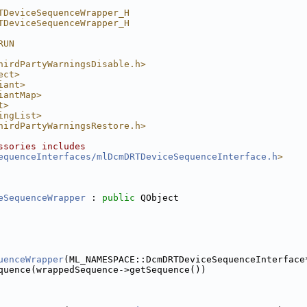
TDeviceSequenceWrapper_H
TDeviceSequenceWrapper_H
er.h
RUN
hirdPartyWarningsDisable.h>
ect>
iant>
per.h
iantMap>
t>
ingList>
hirdPartyWarningsRestore.h>
ssories includes
equenceInterfaces/mlDcmDRTDeviceSequenceInterface.h
>
eSequenceWrapper
 : 
public
 QObject
uenceWrapper
(ML_NAMESPACE::DcmDRTDeviceSequenceInterface
pper.h
quence(wrappedSequence->getSequence())
Wrapper.h