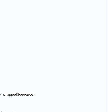
* wrappedSequence)