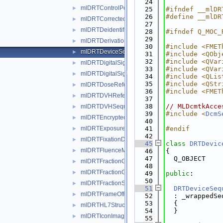
   24
mlDRTControlPointSequenceWrapper.h
►
   25
#ifndef __mlDR
   26
#define __mlDR
mlDRTCorrectedParameterSequenceWrapper.h
►
   27
mlDRTDeidentificationMethodCodeSequenceWrapp
►
   28
#ifndef Q_MOC_
   29
mlDRTDerivationCodeSequenceWrapper.h
►
   30
#include <FMET
mlDRTDeviceSequenceWrapper.h
►
   31
#include <QObj
   32
#include <QVar
mlDRTDigitalSignaturePurposeCodeSequenceWrap
►
   33
#include <QVar
mlDRTDigitalSignaturesSequenceWrapper.h
►
   34
#include <QLis
   35
#include <QStr
mlDRTDoseReferenceSequenceWrapper.h
►
   36
#include <FMET
mlDRTDVHReferencedROISequenceWrapper.h
►
   37
   38
// MLDcmtkAcce
mlDRTDVHSequenceWrapper.h
►
   39
#include <
DcmS
mlDRTEncryptedAttributesSequenceWrapper.h
►
   40
mlDRTExposureSequenceWrapper.h
   41
#endif
►
   42
mlDRTFixationDeviceSequenceWrapper.h
►
   45
class 
DRTDevic
mlDRTFluenceMapSequenceWrapper.h
►
   46
{
   47
  Q_OBJECT
mlDRTFractionGroupSequenceWrapper.h
►
   48
mlDRTFractionGroupSummarySequenceWrapper.h
►
   49
public
:
   50
mlDRTFractionStatusSummarySequenceWrapper.h
►
   51
DRTDeviceSeq
mlDRTFrameOfReferenceRelationshipSequenceWra
►
   52
  : _wrappedSe
   53
  {
mlDRTHL7StructuredDocumentReferenceSequence
►
   54
  }
mlDRTIconImageSequenceWrapper.h
►
   55