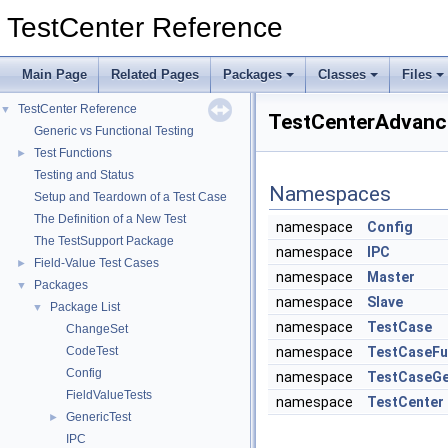
TestCenter Reference
Main Page
Related Pages
Packages
Classes
Files
TestCenter Reference
▼
TestCenterAdvanc
Generic vs Functional Testing
Test Functions
►
Testing and Status
Namespaces
Setup and Teardown of a Test Case
The Definition of a New Test
namespace
Config
The TestSupport Package
namespace
IPC
Field-Value Test Cases
►
namespace
Master
Packages
▼
namespace
Slave
Package List
▼
namespace
TestCase
ChangeSet
CodeTest
namespace
TestCaseFu
Config
namespace
TestCaseGe
FieldValueTests
namespace
TestCenter
GenericTest
►
IPC