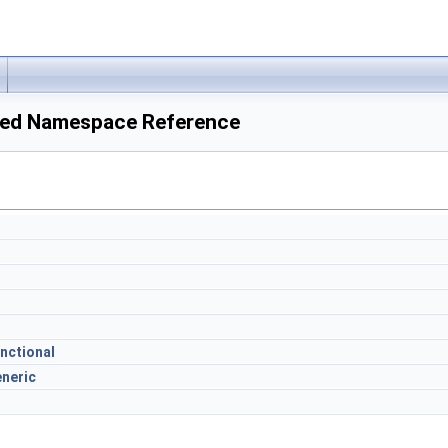
ed Namespace Reference
nctional
neric