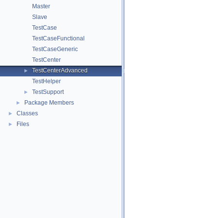
Master
Slave
TestCase
TestCaseFunctional
TestCaseGeneric
TestCenter
TestCenterAdvanced
►
TestHelper
TestSupport
►
Package Members
►
Classes
►
Files
►