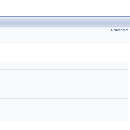
Namespaces