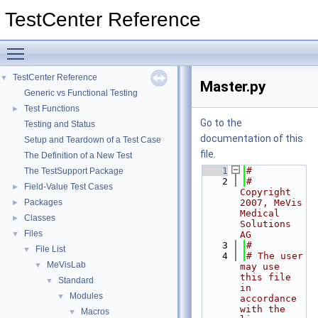
TestCenter Reference
Toggle main menu visibility
TestCenter Reference
▼
Master.py
Generic vs Functional Testing
Test Functions
►
Go to the
Testing and Status
documentation of this
Setup and Teardown of a Test Case
file.
The Definition of a New Test
    1
#
The TestSupport Package
    2
# 
Field-Value Test Cases
►
Copyright 
Packages
2007, MeVis 
►
Medical 
Classes
►
Solutions 
Files
▼
AG
    3
#
File List
▼
    4
# The user 
MeVisLab
▼
may use 
this file 
Standard
▼
in 
Modules
▼
accordance 
with the 
Macros
▼