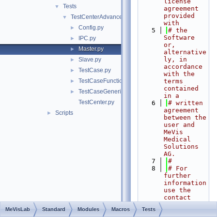
license 
Tests
▼
agreement 
provided 
TestCenterAdvanced
▼
with
Config.py
►
    5
# the 
Software 
IPC.py
►
or, 
Master.py
►
alternative
ly, in 
Slave.py
►
accordance 
TestCase.py
►
with the 
TestCaseFunctional.py
terms 
►
contained 
TestCaseGeneric.py
►
in a
TestCenter.py
    6
# written 
agreement 
Scripts
►
between the 
user and 
MeVis 
Medical 
Solutions 
AG.
    7
#
    8
# For 
further 
information 
use the 
contact 
form at 
MeVisLab
Standard
Modules
Macros
Tests
https://www